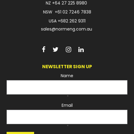
NZ
+64 27 225 8980
NSW
+61 02 7246 7838
USA
+682 262 9311
sales@normeng.com.au
NEWSLETTER SIGN UP
Name
*
Email
*