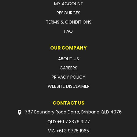
MY ACCOUNT
FAQ
RESOURCES
TERMS & CONDITIONS
FAQ
OUR COMPANY
ABOUT US
CAREERS
PRIVACY POLICY
WEBSITE DISCLAIMER
CONTACT US
787 Boundary Road Darra, Brisbane QLD 4076
QLD
+61 7 3376 3177
VIC
+61 3 9775 1965