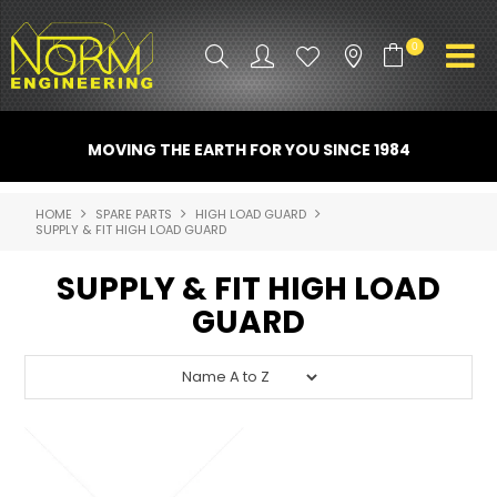
0
PRODUCT INFO
MOVING THE EARTH FOR YOU SINCE 1984
ATTACHMENTS
HOME
SPARE PARTS
HIGH LOAD GUARD
SUPPLY & FIT HIGH LOAD GUARD
INDUSTRY
SUPPLY & FIT HIGH LOAD
PROMO GEAR
GUARD
SPARE PARTS
CONTACT US
NORM ACCESSORIES
ABOUT US