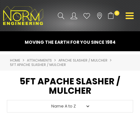
0
PRODUCT INFO
MOVING THE EARTH FOR YOU SINCE 1984
ATTACHMENTS
HOME
ATTACHMENTS
APACHE SLASHER / MULCHER
5FT APACHE SLASHER / MULCHER
INDUSTRY
5FT APACHE SLASHER /
PROMO GEAR
MULCHER
SPARE PARTS
CONTACT US
NORM ACCESSORIES
ABOUT US