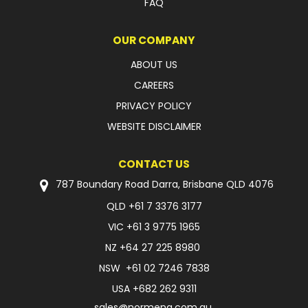
FAQ
OUR COMPANY
ABOUT US
CAREERS
PRIVACY POLICY
WEBSITE DISCLAIMER
CONTACT US
787 Boundary Road Darra, Brisbane QLD 4076
QLD
+61 7 3376 3177
VIC
+61 3 9775 1965
NZ
+64 27 225 8980
NSW
+61 02 7246 7838
USA
+682 262 9311
sales@normeng.com.au