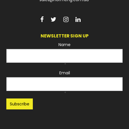
NEWSLETTER SIGN UP
Name
*
Email
*
Recaptcha