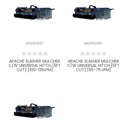
LATEST NEWS
PARTS & SERVICES
RESOURCES
NAS1525EF
NAS1525RF
ROTOTILT
APACHE SLASHER MULCHER
APACHE SLASHER MULCHER
SHIPPING & STORAGE
C/W UNIVERSAL HITCH [5FT
C/W UNIVERSAL HITCH [5FT
CUT] [100-125LPM]
CUT] [55-75 LPM]
FINANCE
SPONSORSHIP
WARRANTY
LEGAL
CAREERS