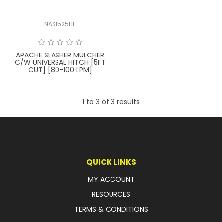
FAQ
NAS1525HF
APACHE SLASHER MULCHER
C/W UNIVERSAL HITCH [5FT
CUT] [80-100 LPM]
1
to
3
of
3
results
QUICK LINKS
MY ACCOUNT
RESOURCES
TERMS & CONDITIONS