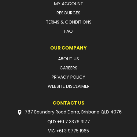
MY ACCOUNT
FAQ
RESOURCES
TERMS & CONDITIONS
FAQ
OUR COMPANY
ABOUT US
CAREERS
PRIVACY POLICY
WEBSITE DISCLAIMER
CONTACT US
787 Boundary Road Darra, Brisbane QLD 4076
QLD
+61 7 3376 3177
VIC
+61 3 9775 1965