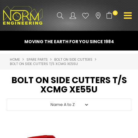
0
PRODUCT INFO
MOVING THE EARTH FOR YOU SINCE 1984
ATTACHMENTS
HOME
SPARE PARTS
BOLT ON SIDE CUTTERS
BOLT ON SIDE CUTTERS T/S XCMG XE55U
INDUSTRY
BOLT ON SIDE CUTTERS T/S
PROMO GEAR
XCMG XE55U
SPARE PARTS
CONTACT US
NORM ACCESSORIES
ABOUT US