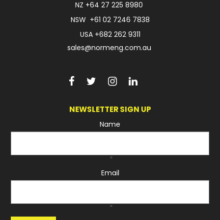
NZ
+64 27 225 8980
NSW
+61 02 7246 7838
USA
+682 262 9311
sales@normeng.com.au
NEWSLETTER SIGN UP
Name
*
Email
*