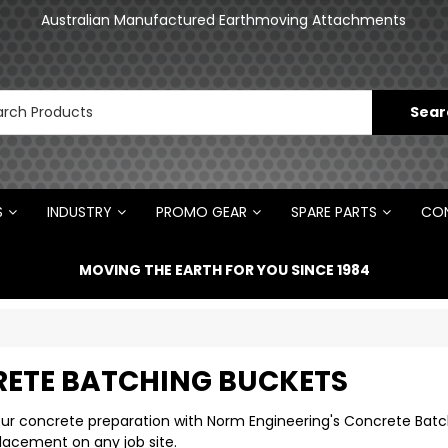
an
Australian Manufactured Earthmoving Attachments
N
S
INDUSTRY
PROMO GEAR
SPARE PARTS
CON
MOVING THE EARTH FOR YOU SINCE 1984
ETE BATCHING BUCKETS
ur concrete preparation with Norm Engineering's Concrete Batchi
lacement on any job site.