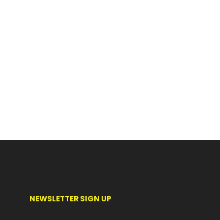
NEWSLETTER SIGN UP