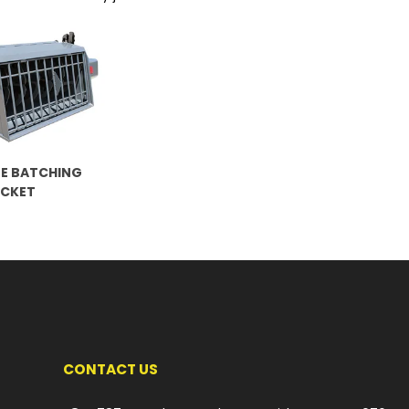
E BATCHING
UCKET
CONTACT US