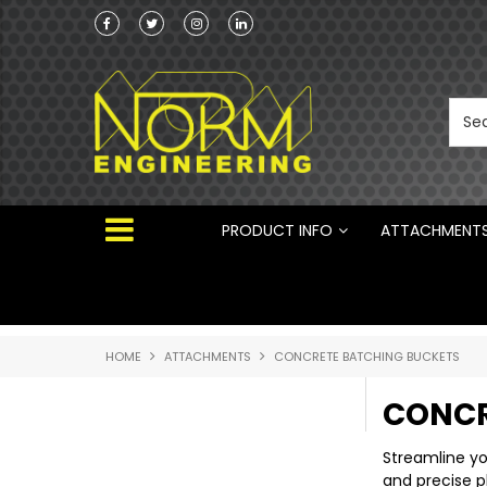
Norm Engineering is proud to be the Australi
Distributor for Rototilt ®
PRODUCT INFO
ATTACHMENT
HOME
ATTACHMENTS
CONCRETE BATCHING BUCKETS
CONCR
Streamline yo
and precise p