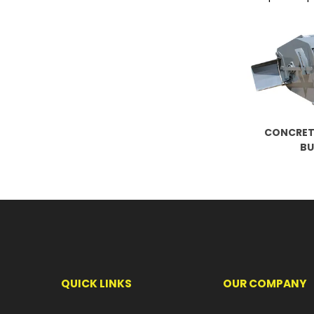
CONCRET
B
QUICK LINKS
OUR COMPANY