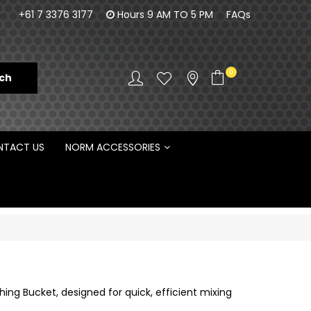
orm Engineering is proud to be the Australian
100% Fam
+61 7 3376 3177
Hours 9 AM TO 5 PM
FAQs
Distributor for Rototilt ®
0
TACT US
NORM ACCESSORIES
ng Bucket, designed for quick, efficient mixing