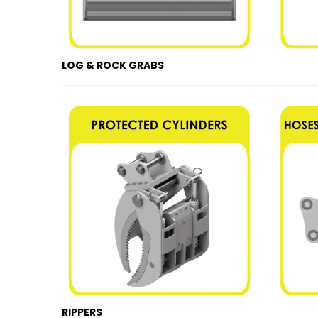
LOG & ROCK GRABS
RIPPERS