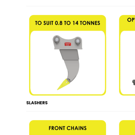
SLASHERS