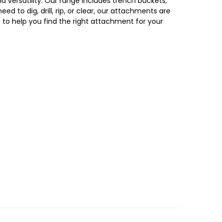
versatility. Our range includes trench buckets,
ed to dig, drill, rip, or clear, our attachments are
t to
help you find the right attachment for your