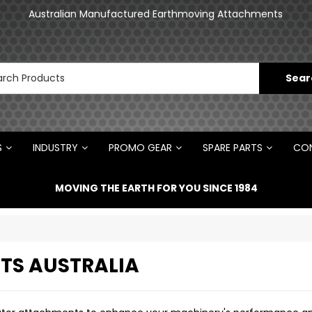
Australian Manufactured Earthmoving Attachments
Norm Engineering is proud to be the Australian
Distributor for Rototilt ®
S
INDUSTRY
PROMO GEAR
SPARE PARTS
CON
MOVING THE EARTH FOR YOU SINCE 1984
TS AUSTRALIA