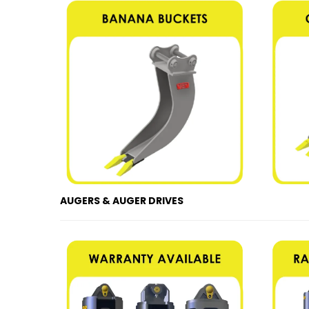
AUGERS & AUGER DRIVES