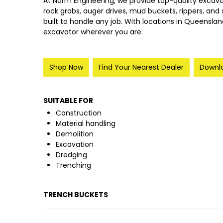
At Norm Engineering, we provide top-quality excav
rock grabs, auger drives, mud buckets, rippers, and s
built to handle any job.
With locations in Queensland
excavator wherever you are.
Shop Now
Find Your Nearest Dealer
Downlo
SUITABLE FOR
Construction
Material handling
Demolition
Excavation
Dredging
Trenching
TRENCH BUCKETS