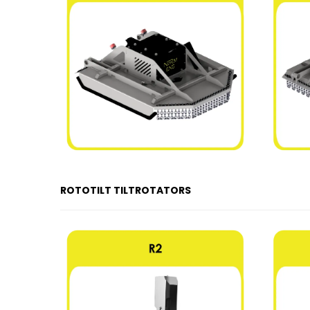
ROTOTILT TILTROTATORS