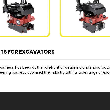
NTS FOR EXCAVATORS
business, has been at the forefront of designing and manufact
ing has revolutionised the industry with its wide range of exca
ALE
Norm Engineering’s commitment to enhancing machine capabiliti
n essential
excavator attachment
for any project.