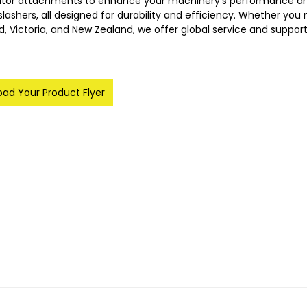
ator attachments to enhance your machinery's performance and 
lashers, all designed for durability and efficiency. Whether you ne
, Victoria, and New Zealand, we offer global service and suppor
ad Your Product Flyer