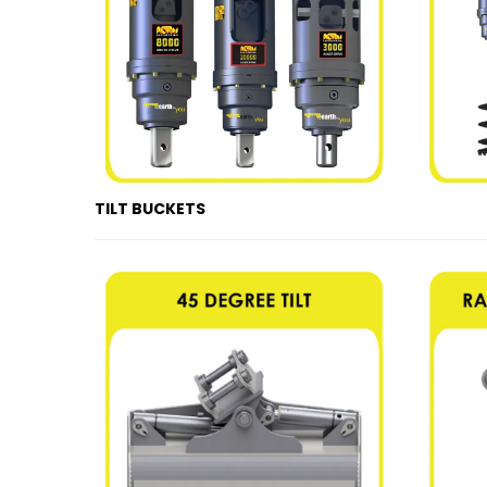
TILT BUCKETS