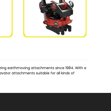
uring earthmoving attachments since 1984. With a
vator attachments suitable for all kinds of
es. These rippers are designed to break through