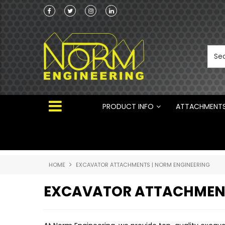
he Australian
 ®
PRODUCT INFO
ATTACHMENT
HOME
EXCAVATOR ATTACHMENTS | NORM ENGINEERING
EXCAVATOR ATTACHMEN