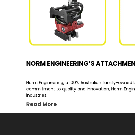
NORM ENGINEERING’S ATTACHME
Norm Engineering, a 100% Australian family-owned 
commitment to quality and innovation, Norm Engineer
industries.
Read More
OUR EXCAVATOR ATTACHMENTS FOR S
EXCAVATOR RIPPER ATTACHMENT
The
Hydraulic Rear Rippers
are another example of 
tough ground conditions with ease, making them a
EXCAVATOR GRAB ATTACHMENT