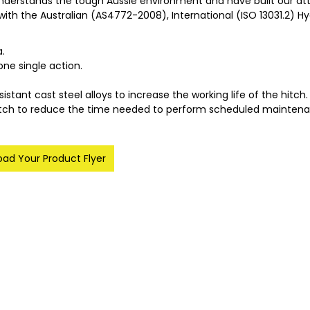
nderstands the tough Aussie environment and have built our att
 with the Australian (AS4772-2008), International (ISO 13031.2)
a.
one single action.
ant cast steel alloys to increase the working life of the hitch.
hitch to reduce the time needed to perform scheduled maintena
ad Your Product Flyer