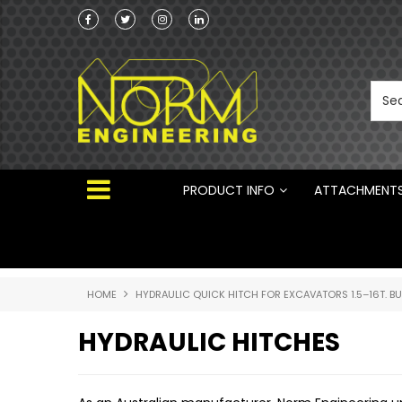
he Australian
Australian Manufactured Earthmoving Attach
 ®
PRODUCT INFO
ATTACHMENT
HOME
HYDRAULIC QUICK HITCH FOR EXCAVATORS 1.5–16T. B
HYDRAULIC HITCHES