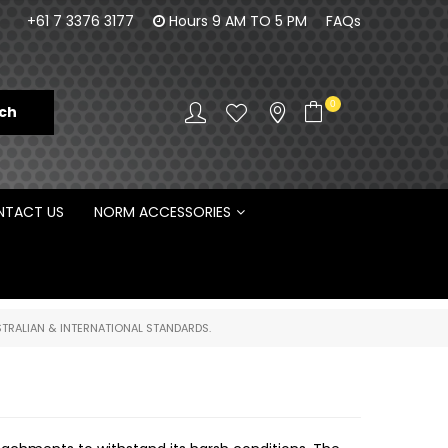
100% Family owned business since 1984
Norm Enginee
+61 7 3376 3177
Hours 9 AM TO 5 PM
FAQs
D
0
TACT US
NORM ACCESSORIES
TRALIAN & INTERNATIONAL STANDARDS.