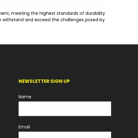
ment, meeting the highest standards of durability
o withstand and exceed the challenges posed by
 WorkCover Regulations, the Hydraulic Hitch ensures
onvenience.
s systems.
ongevity and durability, ensuring prolonged
NEWSLETTER SIGN UP
ons, reducing downtime.
Name
gricultural, and Landscaping sectors. Its versatility
*
Email