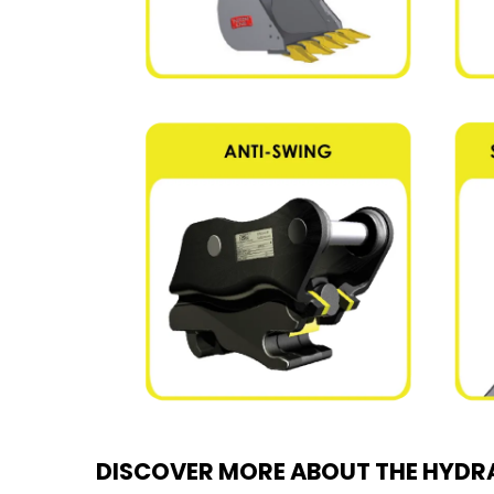
DISCOVER MORE ABOUT THE HYDRA