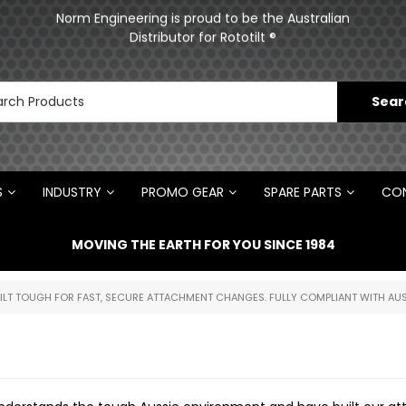
ments
Norm Engineering is proud to be the Australian
Distributor for Rototilt ®
S
INDUSTRY
PROMO GEAR
SPARE PARTS
CON
MOVING THE EARTH FOR YOU SINCE 1984
UILT TOUGH FOR FAST, SECURE ATTACHMENT CHANGES. FULLY COMPLIANT WITH AUS