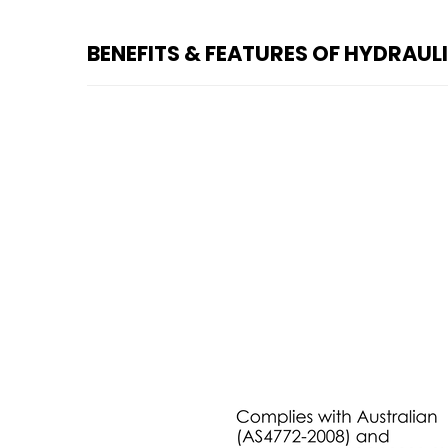
BENEFITS & FEATURES OF HYDRAUL