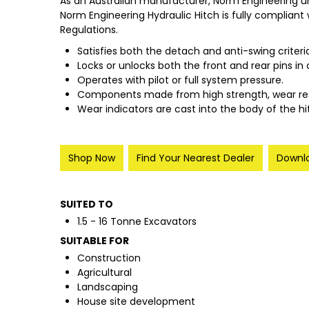
As an Australian manufacturer, Norm Engineering u
Norm Engineering Hydraulic Hitch is fully compliant
Regulations.
Satisfies both the detach and anti-swing criteri
Locks or unlocks both the front and rear pins in 
Operates with pilot or full system pressure.
Components made from high strength, wear resist
Wear indicators are cast into the body of the 
Shop Now
Find Your Nearest Dealer
Downlo
SUITED TO
1.5 - 16 Tonne Excavators
SUITABLE FOR
Construction
Agricultural
Landscaping
House site development