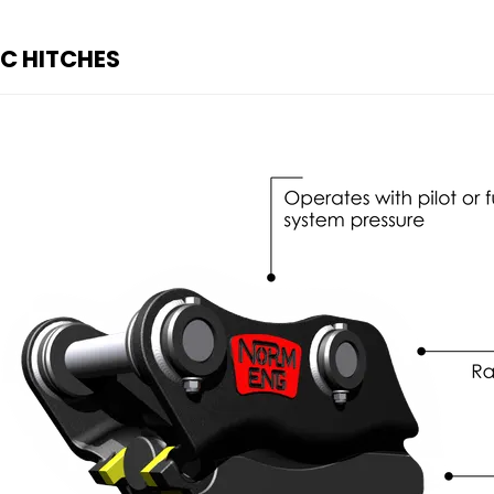
IC HITCHES