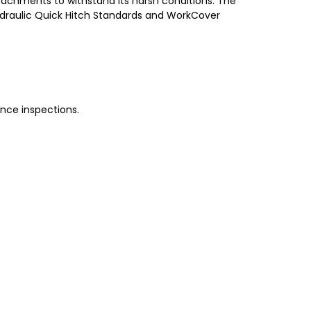
achments to withstand its harsh conditions. The
 Hydraulic Quick Hitch Standards and WorkCover
nce inspections.