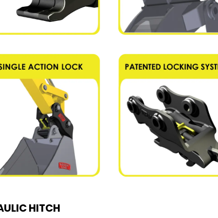
ULIC HITCH