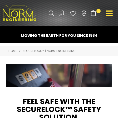
0
PRODUCT INFO
MOVING THE EARTH FOR YOU SINCE 1984
ATTACHMENTS
HOME
SECURELOCK™ | NORM ENGINEERING
INDUSTRY
PROMO GEAR
SPARE PARTS
CONTACT US
FEEL SAFE WITH THE
NORM ACCESSORIES
SECURELOCK™ SAFETY
SOLUTION
ABOUT US