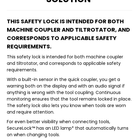
LATEST NEWS
THIS SAFETY LOCK IS INTENDED FOR BOTH
PARTS & SERVICES
MACHINE COUPLER AND TILTROTATOR, AND
CORRESPONDS TO APPLICABLE SAFETY
RESOURCES
REQUIREMENTS.
ROTOTILT
This safety lock is intended for both machine coupler
and tiltrotator, and corresponds to applicable safety
SHIPPING & STORAGE
requirements.
With a built-in sensor in the quick coupler, you get a
FINANCE
warning both on the display and with an audio signal if
anything is wrong with the tool coupling. Continuous
SPONSORSHIP
monitoring ensures that the tool remains locked in place.
The safety lock also lets you know when tools are worn
WARRANTY
and require attention.
For even better visibility when connecting tools,
LEGAL
SecureLock™ has an LED lamp* that automatically turns
on when changing tools.
CAREERS