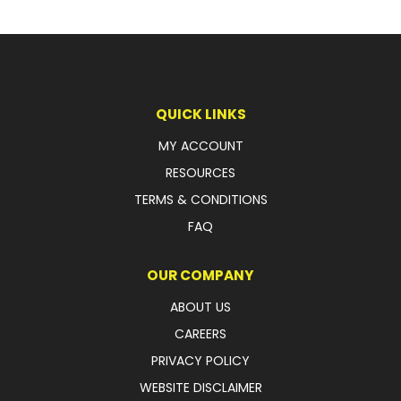
QUICK LINKS
MY ACCOUNT
RESOURCES
TERMS & CONDITIONS
FAQ
OUR COMPANY
ABOUT US
CAREERS
PRIVACY POLICY
WEBSITE DISCLAIMER