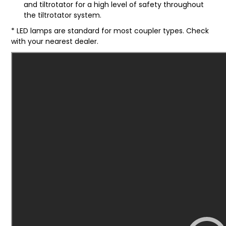
and tiltrotator for a high level of safety throughout
the tiltrotator system.
* LED lamps are standard for most coupler types. Check
with your nearest dealer.