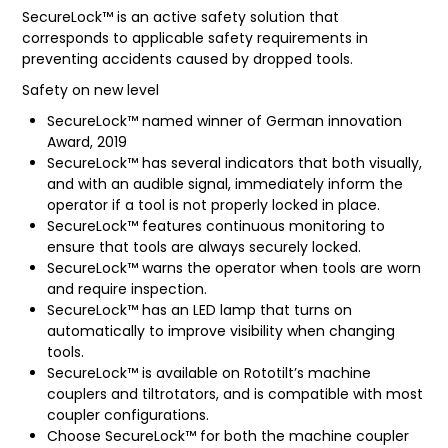
SecureLock™ is an active safety solution that
FAQ
corresponds to applicable safety requirements in
preventing accidents caused by dropped tools.
Safety on new level
SecureLock™ named winner of German innovation
Award, 2019
SecureLock™ has several indicators that both visually,
and with an audible signal, immediately inform the
operator if a tool is not properly locked in place.
SecureLock™ features continuous monitoring to
ensure that tools are always securely locked.
SecureLock™ warns the operator when tools are worn
and require inspection.
SecureLock™ has an LED lamp that turns on
automatically to improve visibility when changing
tools.
SecureLock™ is available on Rototilt’s machine
couplers and tiltrotators, and is compatible with most
coupler configurations.
Choose SecureLock™ for both the machine coupler