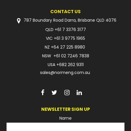
CONTACT US
787 Boundary Road Darra, Brisbane QLD 4076
QLD
+61 7 3376 3177
VIC
+61 3 9775 1965
NZ
+64 27 225 8980
NSW
+61 02 7246 7838
USA
+682 262 9311
sales@normeng.com.au
NEWSLETTER SIGN UP
Name