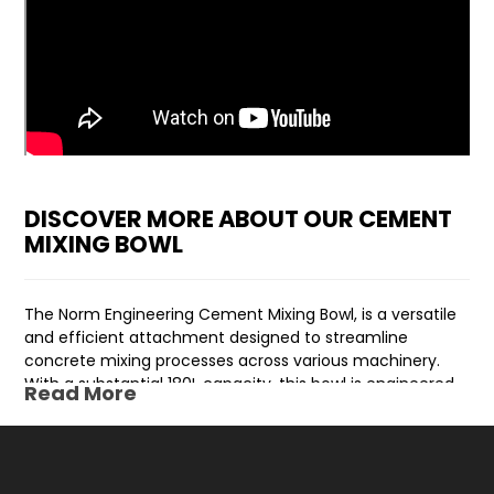
DISCOVER MORE ABOUT OUR CEMENT
MIXING BOWL
The Norm Engineering Cement Mixing Bowl, is a versatile
and efficient attachment designed to streamline
concrete mixing processes across various machinery.
With a substantial 180L capacity, this bowl is engineered
Read More
to cater to the diverse needs of mini loaders, skid steers,
track loaders, tractors, and excavators.
The Cement Mixing Bowl serves as an invaluable addition,
eliminating the necessity for a standalone cement