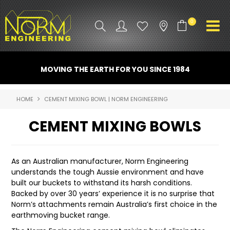
0
PRODUCT INFO
MOVING THE EARTH FOR YOU SINCE 1984
ATTACHMENTS
HOME
CEMENT MIXING BOWL | NORM ENGINEERING
INDUSTRY
CEMENT MIXING BOWLS
PROMO GEAR
SPARE PARTS
As an Australian manufacturer, Norm Engineering
understands the tough Aussie environment and have
CONTACT US
built our buckets to withstand its harsh conditions.
Backed by over 30 years’ experience it is no surprise that
NORM ACCESSORIES
Norm’s attachments remain Australia’s first choice in the
earthmoving bucket range.
ABOUT US