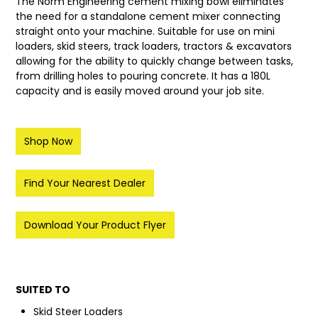
The Norm Engineering cement mixing bowl eliminates
the need for a standalone cement mixer connecting
LATEST NEWS
straight onto your machine. Suitable for use on mini
loaders, skid steers, track loaders, tractors & excavators
PARTS & SERVICES
allowing for the ability to quickly change between tasks,
from drilling holes to pouring concrete.⁠ It has a 180L
RESOURCES
capacity and is easily moved around your job site.
ROTOTILT
Shop Now
SHIPPING & STORAGE
Find Your Nearest Dealer
FINANCE
SPONSORSHIP
Download Your Product Flyer
WARRANTY
LEGAL
SUITED TO
Skid Steer Loaders
CAREERS