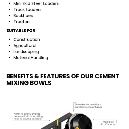
Mini Skid Steer Loaders
Track Loaders
FAQ
Backhoes
Tractors
SUITABLE FOR
Construction
Agricultural
Landscaping
Material Handling
BENEFITS & FEATURES OF OUR CEMENT
MIXING BOWLS