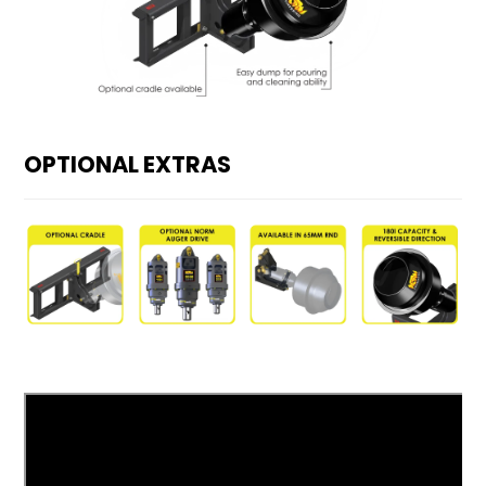
OPTIONAL EXTRAS