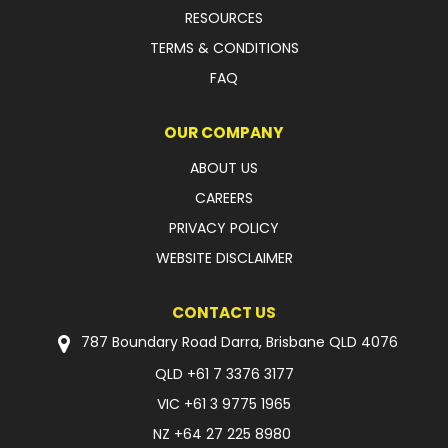
RESOURCES
TERMS & CONDITIONS
FAQ
OUR COMPANY
ABOUT US
CAREERS
PRIVACY POLICY
WEBSITE DISCLAIMER
CONTACT US
787 Boundary Road Darra, Brisbane QLD 4076
QLD
+61 7 3376 3177
VIC
+61 3 9775 1965
NZ
+64 27 225 8980