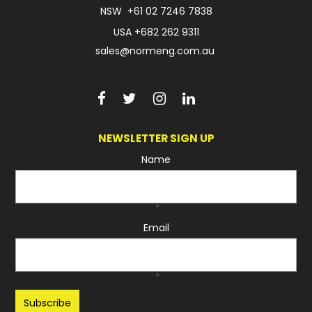
NSW
+61 02 7246 7838
USA
+682 262 9311
sales@normeng.com.au
NEWSLETTER SIGN UP
Name
*
Email
*