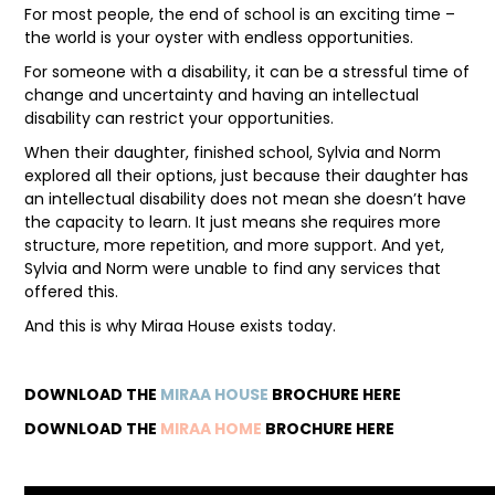
For most people, the end of school is an exciting time –
the world is your oyster with endless opportunities.
FAQ
For someone with a disability, it can be a stressful time of
change and uncertainty and having an intellectual
disability can restrict your opportunities.
When their daughter, finished school, Sylvia and Norm
explored all their options, just because their daughter has
an intellectual disability does not mean she doesn’t have
the capacity to learn. It just means she requires more
structure, more repetition, and more support. And yet,
Sylvia and Norm were unable to find any services that
offered this.
And this is why Miraa House exists today.
DOWNLOAD THE
MIRAA HOUSE
BROCHURE HERE
DOWNLOAD THE
MIRAA HOME
BROCHURE HERE