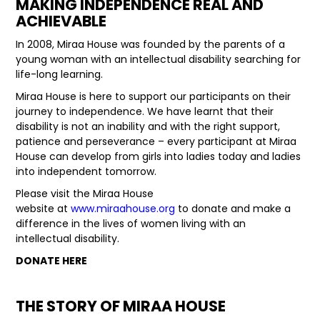
MAKING INDEPENDENCE REAL AND
ACHIEVABLE
LATEST NEWS
In 2008, Miraa House was founded by the parents of a
PARTS & SERVICES
young woman with an intellectual disability searching for
life-long learning.
RESOURCES
Miraa House is here to support our participants on their
journey to independence. We have learnt that their
ROTOTILT
disability is not an inability and with the right support,
patience and perseverance – every participant at Miraa
SHIPPING & STORAGE
House can develop from girls into ladies today and ladies
into independent tomorrow.
FINANCE
Please visit the Miraa House
website at
www.miraahouse.org
to donate and make a
SPONSORSHIP
difference in the lives of women living with an
intellectual disability.
WARRANTY
DONATE HERE
LEGAL
THE STORY OF MIRAA HOUSE
CAREERS