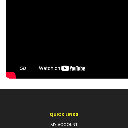
QUICK LINKS
MY ACCOUNT