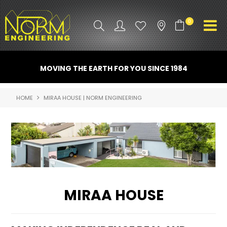
0
PRODUCT INFO
MOVING THE EARTH FOR YOU SINCE 1984
ATTACHMENTS
HOME
MIRAA HOUSE | NORM ENGINEERING
INDUSTRY
PROMO GEAR
SPARE PARTS
CONTACT US
MIRAA HOUSE
NORM ACCESSORIES
ABOUT US