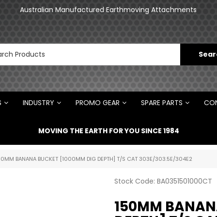
an
Australian Manufactured Earthmoving Attachments
N
S
INDUSTRY
PROMO GEAR
SPARE PARTS
CON
MOVING THE EARTH FOR YOU SINCE 1984
50MM BANANA BUCKET [1000MM DIG DEPTH] T/S CAT 303E/303.5E/304E2
Stock Code:
BA0351501000CT
150MM BANANA