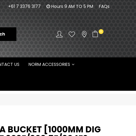
orm Engineering is proud to be the Australian
100% Fam
+61 7 3376 3177
Hours 9 AM TO 5 PM
FAQs
Distributor for Rototilt ®
0
TACT US
NORM ACCESSORIES
 BUCKET [1000MM DIG