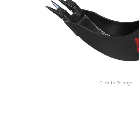
Click to Enlarge