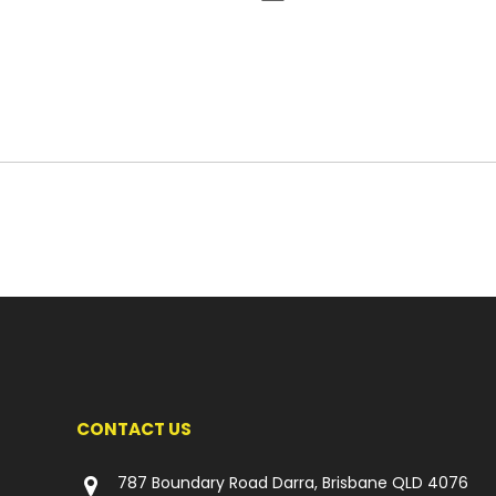
CONTACT US
787 Boundary Road Darra, Brisbane QLD 4076