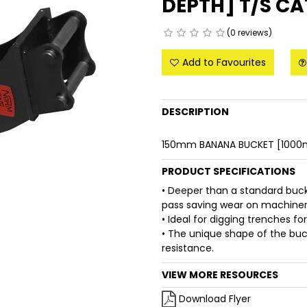
DEPTH] T/S CA
(0 reviews)
Add to Favourites
DESCRIPTION
150mm BANANA BUCKET [1000m
PRODUCT SPECIFICATIONS
• Deeper than a standard buc
pass saving wear on machinery
• Ideal for digging trenches fo
• The unique shape of the buck
resistance.
VIEW MORE RESOURCES
Download Flyer