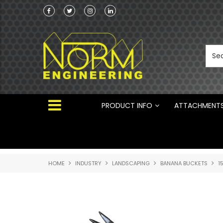
he Australian
 ®
PRODUCT INFO
ATTACHMENT
HOME
INDUSTRY
LANDSCAPING
BANANA BUCKETS
1