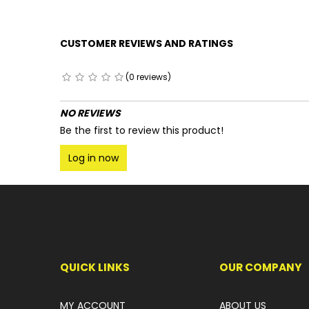
CUSTOMER REVIEWS AND RATINGS
(0 reviews)
NO REVIEWS
Be the first to review this product!
Log in now
QUICK LINKS
OUR COMPANY
MY ACCOUNT
ABOUT US