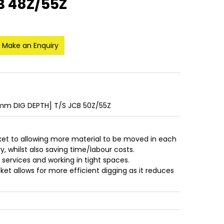
B 48Z/55Z
Make an Enquiry
m DIG DEPTH] T/S JCB 50Z/55Z
ket to allowing more material to be moved in each
, whilst also saving time/labour costs.
r services and working in tight spaces.
et allows for more efficient digging as it reduces