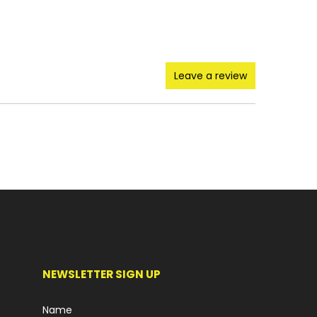
Leave a review
NEWSLETTER SIGN UP
Name