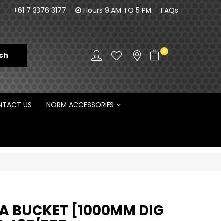
100% Family owned business since 1984
Norm Enginee
+61 7 3376 3177
Hours 9 AM TO 5 PM
FAQs
D
0
TACT US
NORM ACCESSORIES
 BUCKET [1000MM DIG