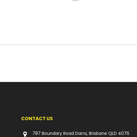
CONTACT US
787 Boundary Road Darra, Brisbane QLD 4076