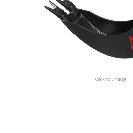
Click to Enlarge