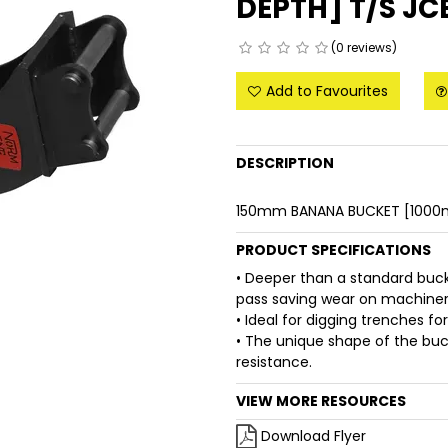
DEPTH] T/S JC
(0 reviews)
Add to Favourites
DESCRIPTION
150mm BANANA BUCKET [1000m
PRODUCT SPECIFICATIONS
• Deeper than a standard buc
pass saving wear on machinery
• Ideal for digging trenches fo
• The unique shape of the buck
resistance.
VIEW MORE RESOURCES
Download Flyer