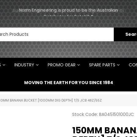
Norm Engineering is proud to be the Australian
Australian Manufactured Earthmoving Attachments
Distributor for Rototilt ®
S
INDUSTRY
PROMO GEAR
SPARE PARTS
CON
MOVING THE EARTH FOR YOU SINCE 1984
50MM BANANA BUCKET [1000MM DIG DEPTH] T/S JCB 48Z/55Z
Stock Code:
BA0451501000JC
150MM BANANA