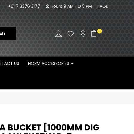
100% Family owned business since 1984
Norm Enginee
+61 7 3376 3177
Hours 9 AM TO 5 PM
FAQs
D
0
TACT US
NORM ACCESSORIES
 BUCKET [1000MM DIG