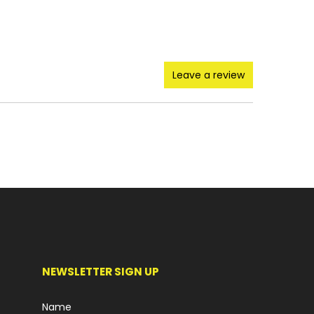
Leave a review
NEWSLETTER SIGN UP
Name