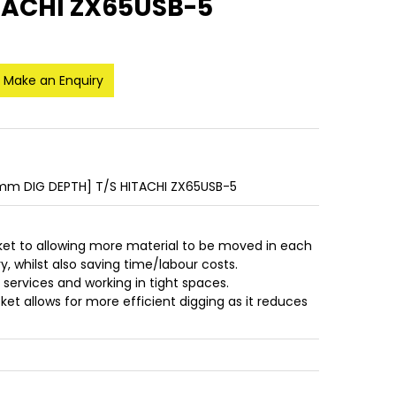
TACHI ZX65USB-5
Make an Enquiry
m DIG DEPTH] T/S HITACHI ZX65USB-5
ket to allowing more material to be moved in each
, whilst also saving time/labour costs.
r services and working in tight spaces.
et allows for more efficient digging as it reduces