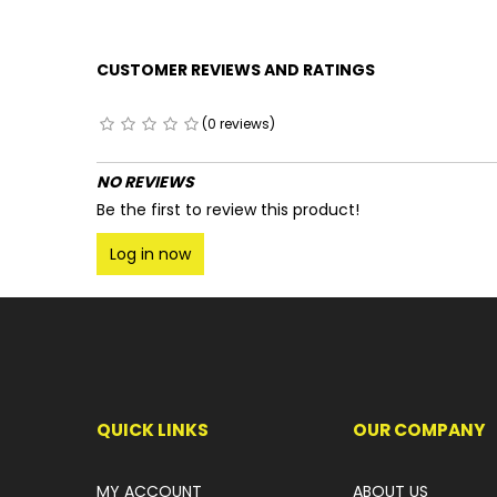
CUSTOMER REVIEWS AND RATINGS
(0 reviews)
NO REVIEWS
Be the first to review this product!
Log in now
QUICK LINKS
OUR COMPANY
MY ACCOUNT
ABOUT US