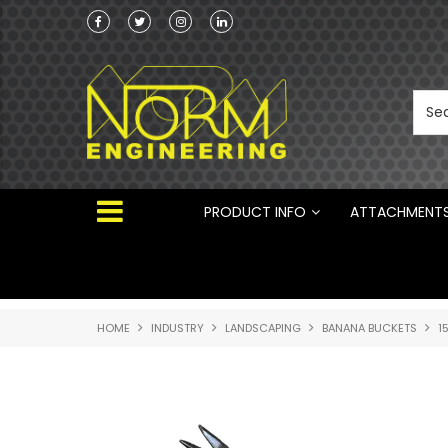
he Australian
Australian Manufactured Earthmoving Attach
 ®
PRODUCT INFO
ATTACHMENT
HOME
INDUSTRY
LANDSCAPING
BANANA BUCKETS
1