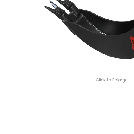
Click to Enlarge