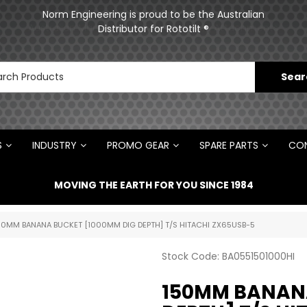
ments
Norm Engineering is proud to be the Australian
Distributor for Rototilt ®
S
INDUSTRY
PROMO GEAR
SPARE PARTS
CON
MOVING THE EARTH FOR YOU SINCE 1984
50MM BANANA BUCKET [1000MM DIG DEPTH] T/S HITACHI ZX65USB-5
Stock Code:
BA0551501000HI
150MM BANANA