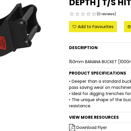
DEPTH] T/S HI
(0 reviews)
Add to Favourites
DESCRIPTION
150mm BANANA BUCKET [1000m
PRODUCT SPECIFICATIONS
• Deeper than a standard buc
pass saving wear on machinery
• Ideal for digging trenches fo
• The unique shape of the buck
resistance.
VIEW MORE RESOURCES
Download Flyer