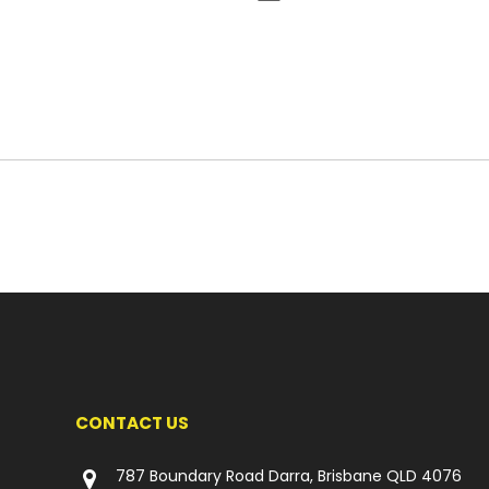
CONTACT US
787 Boundary Road Darra, Brisbane QLD 4076