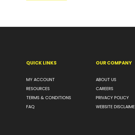
QUICK LINKS
OUR COMPANY
MY ACCOUNT
ABOUT US
RESOURCES
CAREERS
TERMS & CONDITIONS
PRIVACY POLICY
FAQ
WEBSITE DISCLAIME