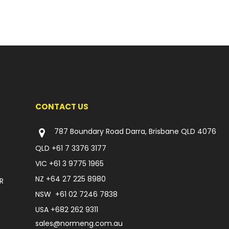
CONTACT US
787 Boundary Road Darra, Brisbane QLD 4076
QLD
+61 7 3376 3177
VIC
+61 3 9775 1965
NZ
+64 27 225 8980
R
NSW
+61 02 7246 7838
USA
+682 262 9311
sales@normeng.com.au