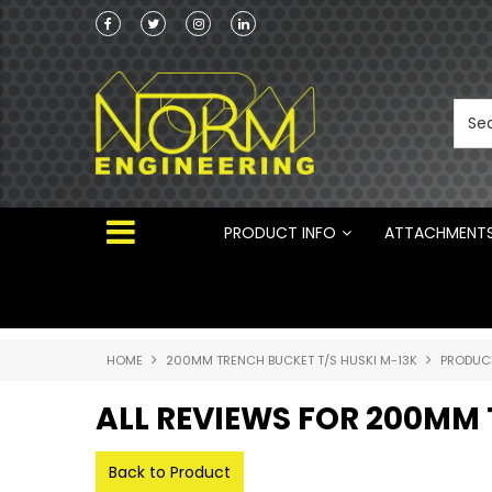
Norm Engineering is proud to be the Australi
Distributor for Rototilt ®
PRODUCT INFO
ATTACHMENT
HOME
200MM TRENCH BUCKET T/S HUSKI M-13K
PRODUC
ALL REVIEWS FOR 200MM 
Back to Product