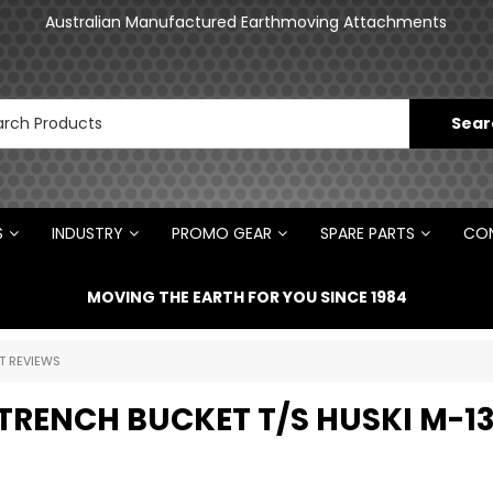
an
Australian Manufactured Earthmoving Attachments
N
S
INDUSTRY
PROMO GEAR
SPARE PARTS
CON
MOVING THE EARTH FOR YOU SINCE 1984
T REVIEWS
TRENCH BUCKET T/S HUSKI M-1