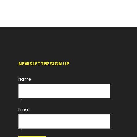
NEWSLETTER SIGN UP
Name
*
Email
*