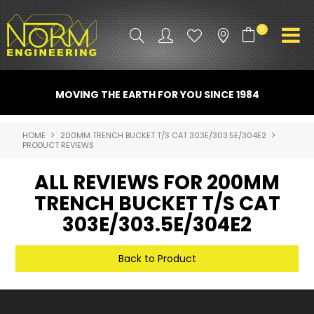
0
PRODUCT INFO
MOVING THE EARTH FOR YOU SINCE 1984
ATTACHMENTS
HOME
200MM TRENCH BUCKET T/S CAT 303E/303.5E/304E2
PRODUCT REVIEWS
INDUSTRY
ALL REVIEWS FOR 200MM
PROMO GEAR
TRENCH BUCKET T/S CAT
SPARE PARTS
303E/303.5E/304E2
CONTACT US
Back to Product
NORM ACCESSORIES
ABOUT US