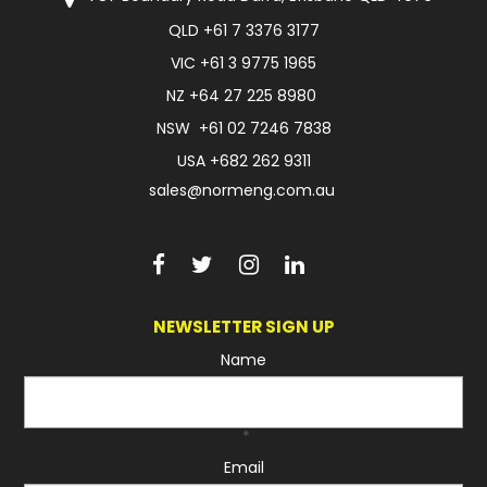
QLD
+61 7 3376 3177
FAQ
VIC
+61 3 9775 1965
NZ
+64 27 225 8980
NSW
+61 02 7246 7838
USA
+682 262 9311
sales@normeng.com.au
NEWSLETTER SIGN UP
Name
*
Email