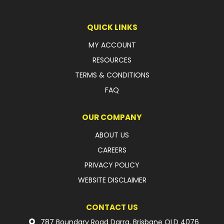
LATEST NEWS
QUICK LINKS
PARTS & SERVICES
MY ACCOUNT
RESOURCES
RESOURCES
TERMS & CONDITIONS
ROTOTILT
FAQ
SHIPPING & STORAGE
OUR COMPANY
FINANCE
ABOUT US
CAREERS
SPONSORSHIP
PRIVACY POLICY
WARRANTY
WEBSITE DISCLAIMER
LEGAL
CONTACT US
CAREERS
787 Boundary Road Darra, Brisbane QLD 4076