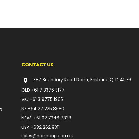
CONTACT US
787 Boundary Road Darra, Brisbane QLD 4076
QLD
+61 7 3376 3177
VIC
+61 3 9775 1965
NZ
+64 27 225 8980
R
NSW
+61 02 7246 7838
USA
+682 262 9311
sales@normeng.com.au