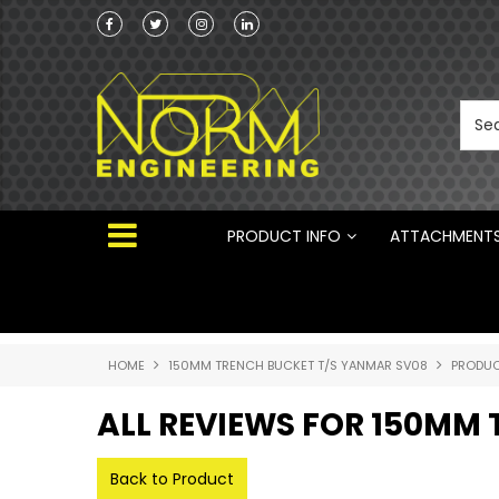
Norm Engineering is proud to be the Australi
Distributor for Rototilt ®
PRODUCT INFO
ATTACHMENT
HOME
150MM TRENCH BUCKET T/S YANMAR SV08
PRODUC
ALL REVIEWS FOR 150MM
Back to Product