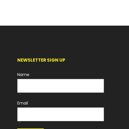
NEWSLETTER SIGN UP
Name
*
Email
*