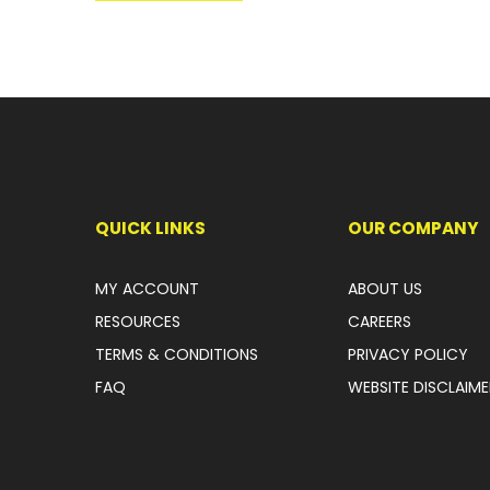
QUICK LINKS
OUR COMPANY
MY ACCOUNT
ABOUT US
RESOURCES
CAREERS
TERMS & CONDITIONS
PRIVACY POLICY
FAQ
WEBSITE DISCLAIME