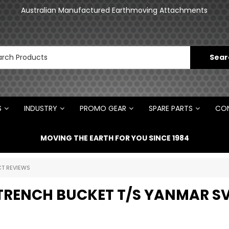
an
Australian Manufactured Earthmoving Attachments
N
S
INDUSTRY
PROMO GEAR
SPARE PARTS
CON
MOVING THE EARTH FOR YOU SINCE 1984
T REVIEWS
 TRENCH BUCKET T/S YANMAR S