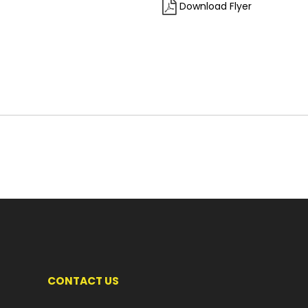
Download Flyer
CONTACT US