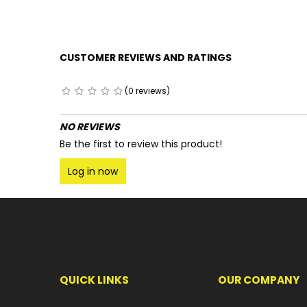
CUSTOMER REVIEWS AND RATINGS
(0 reviews)
NO REVIEWS
Be the first to review this product!
Log in now
QUICK LINKS
OUR COMPANY