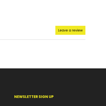
Leave a review
NEWSLETTER SIGN UP