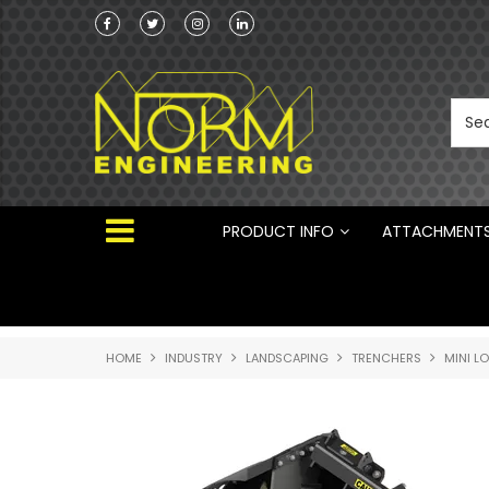
he Australian
Australian Manufactured Earthmoving Attach
 ®
PRODUCT INFO
ATTACHMENT
HOME
INDUSTRY
LANDSCAPING
TRENCHERS
MINI L