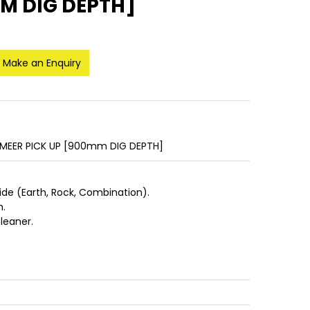
MM DIG DEPTH]
Make an Enquiry
RMEER PICK UP [900mm DIG DEPTH]
de (Earth, Rock, Combination).
m.
cleaner.