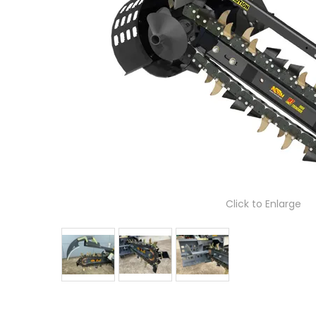
Click to Enlarge