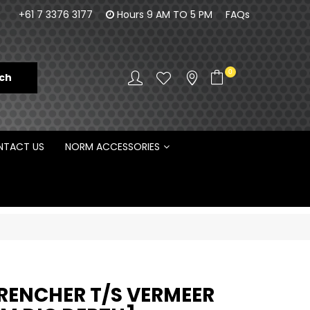
100% Family owned business since 1984
Norm Enginee
+61 7 3376 3177
Hours 9 AM TO 5 PM
FAQs
D
0
TACT US
NORM ACCESSORIES
TRENCHER T/S VERMEER