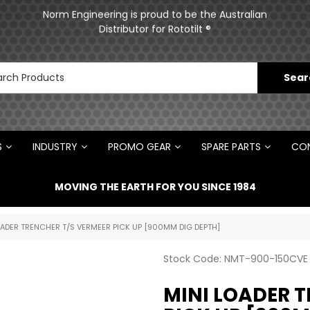
ments
Norm Engineering is proud to be the Australian
Distributor for Rototilt ®
S
INDUSTRY
PROMO GEAR
SPARE PARTS
CON
MOVING THE EARTH FOR YOU SINCE 1984
OADER TRENCHER T/S VERMEER PICK UP [900MM DIG DEPTH]
Stock Code:
NMT-900-150CVE
MINI LOADER 