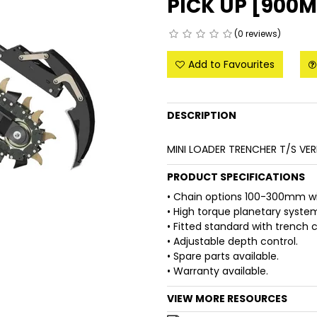
PICK UP [900
(0 reviews)
Add to Favourites
DESCRIPTION
MINI LOADER TRENCHER T/S VE
PRODUCT SPECIFICATIONS
• Chain options 100-300mm wi
• High torque planetary syste
• Fitted standard with trench 
• Adjustable depth control.
• Spare parts available.
• Warranty available.
VIEW MORE RESOURCES