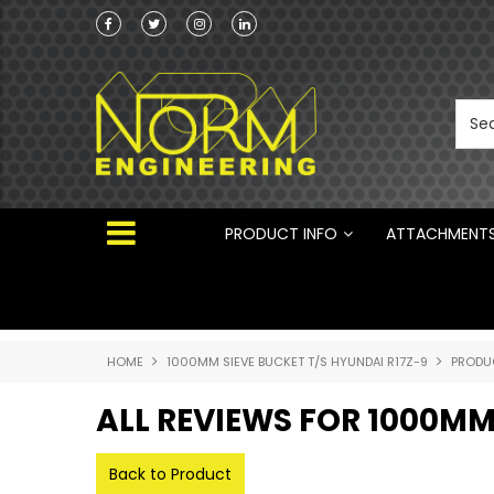
Norm Engineering is proud to be the Australi
Distributor for Rototilt ®
PRODUCT INFO
ATTACHMENT
HOME
1000MM SIEVE BUCKET T/S HYUNDAI R17Z-9
PRODU
ALL REVIEWS FOR 1000MM
Back to Product