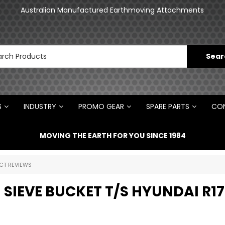
an
Australian Manufactured Earthmoving Attachments
N
S
INDUSTRY
PROMO GEAR
SPARE PARTS
CON
MOVING THE EARTH FOR YOU SINCE 1984
CT REVIEWS
 SIEVE BUCKET T/S HYUNDAI R17