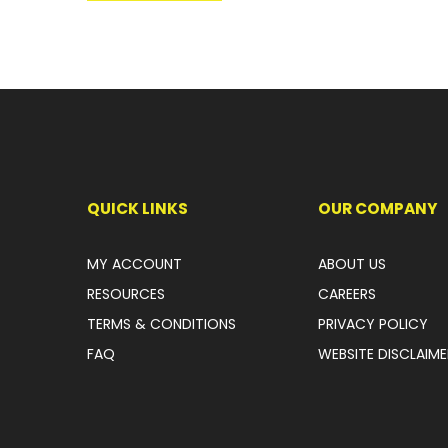
QUICK LINKS
OUR COMPANY
MY ACCOUNT
ABOUT US
RESOURCES
CAREERS
TERMS & CONDITIONS
PRIVACY POLICY
FAQ
WEBSITE DISCLAIME