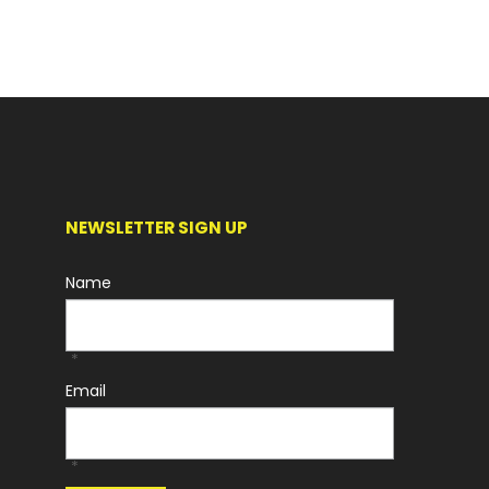
NEWSLETTER SIGN UP
Name
*
Email
*