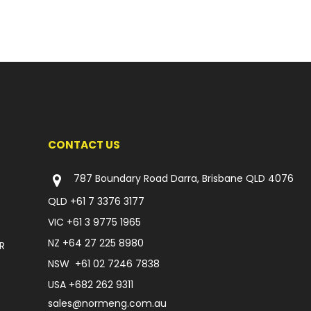
CONTACT US
787 Boundary Road Darra, Brisbane QLD 4076
QLD
+61 7 3376 3177
VIC
+61 3 9775 1965
NZ
+64 27 225 8980
R
NSW
+61 02 7246 7838
USA
+682 262 9311
sales@normeng.com.au