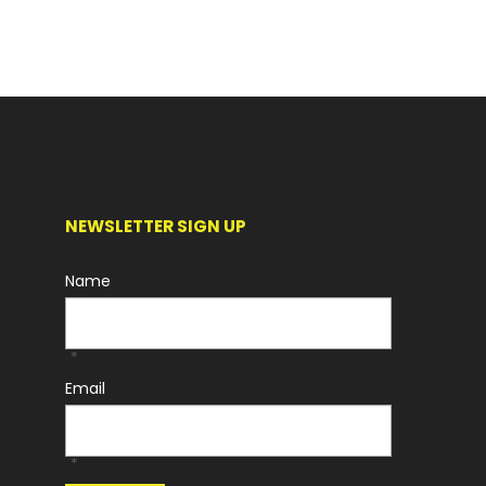
NEWSLETTER SIGN UP
Name
*
Email
*