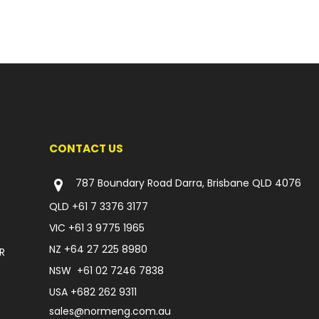
CONTACT US
787 Boundary Road Darra, Brisbane QLD 4076
QLD
+61 7 3376 3177
VIC
+61 3 9775 1965
NZ
+64 27 225 8980
R
NSW
+61 02 7246 7838
USA
+682 262 9311
sales@normeng.com.au