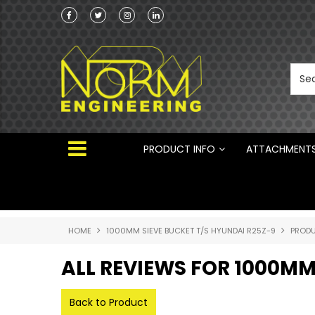
Norm Engineering is proud to be the Australi
Distributor for Rototilt ®
PRODUCT INFO
ATTACHMENT
HOME
1000MM SIEVE BUCKET T/S HYUNDAI R25Z-9
PRODU
ALL REVIEWS FOR 1000MM
Back to Product