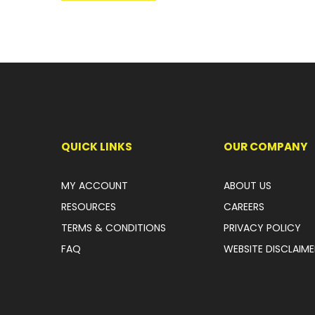
QUICK LINKS
OUR COMPANY
MY ACCOUNT
ABOUT US
RESOURCES
CAREERS
TERMS & CONDITIONS
PRIVACY POLICY
FAQ
WEBSITE DISCLAIME