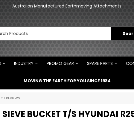
an
Australian Manufactured Earthmoving Attachments
N
S
INDUSTRY
PROMO GEAR
SPARE PARTS
CON
MOVING THE EARTH FOR YOU SINCE 1984
CT REVIEWS
 SIEVE BUCKET T/S HYUNDAI R2