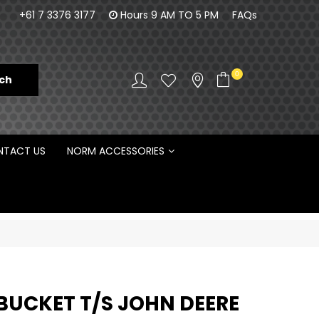
100% Family owned business since 1984
Norm Enginee
+61 7 3376 3177
Hours 9 AM TO 5 PM
FAQs
D
0
TACT US
NORM ACCESSORIES
BUCKET T/S JOHN DEERE