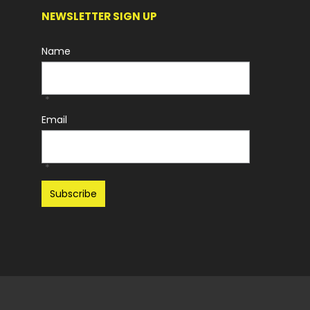
NEWSLETTER SIGN UP
Name
*
Email
*
Recaptcha