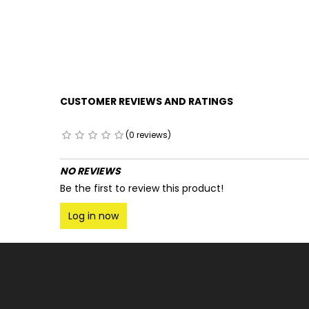
CUSTOMER REVIEWS AND RATINGS
(0 reviews)
NO REVIEWS
Be the first to review this product!
Log in now