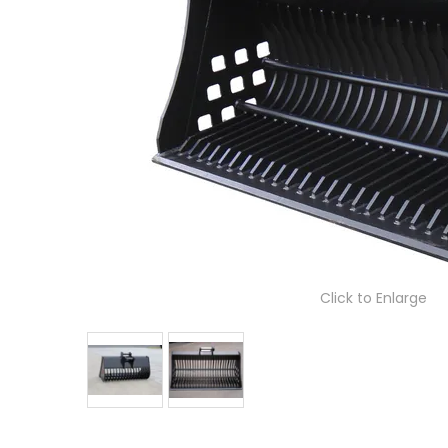
Click to Enlarge