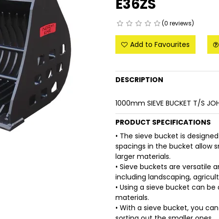
E36ZS
(0 reviews)
Add to Favourites
DESCRIPTION
1000mm SIEVE BUCKET T/S JOH
PRODUCT SPECIFICATIONS
• The sieve bucket is designed
spacings in the bucket allow sm
larger materials.
• Sieve buckets are versatile a
including landscaping, agricul
• Using a sieve bucket can be 
materials.
• With a sieve bucket, you can
sorting out the smaller ones.