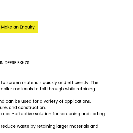
Make an Enquiry
N DEERE E36ZS
 to screen materials quickly and efficiently. The
aller materials to fall through while retaining
nd can be used for a variety of applications,
ture, and construction.
a cost-effective solution for screening and sorting
 reduce waste by retaining larger materials and