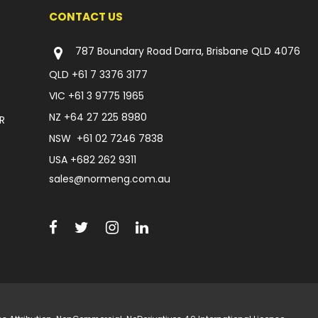
CONTACT US
787 Boundary Road Darra, Brisbane QLD 4076
QLD
+61 7 3376 3177
VIC
+61 3 9775 1965
NZ
+64 27 225 8980
R
NSW
+61 02 7246 7838
USA
+682 262 9311
sales@normeng.com.au