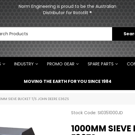
ments
Norm Engineering is proud to be the Australian
Distributor for Rototilt ®
S
INDUSTRY
PROMO GEAR
SPARE PARTS
CON
MOVING THE EARTH FOR YOU SINCE 1984
0MM SIEVE BUCKET T/S JOHN DEERE E36ZS
Stock Code:
SI0351000JD
1000MM SIEVE 