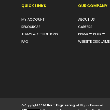
QUICK LINKS
OUR COMPANY
MY ACCOUNT
ABOUT US
RESOURCES
CAREERS
TERMS & CONDITIONS
PRIVACY POLICY
FAQ
WEBSITE DISCLAIME
© Copyright 2026
Norm Engineering
. All Rights Reserved.