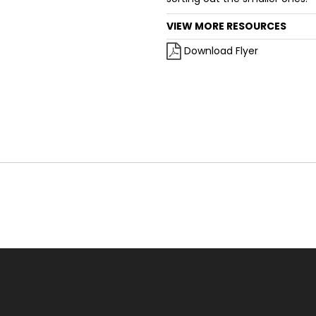
VIEW MORE RESOURCES
Download Flyer