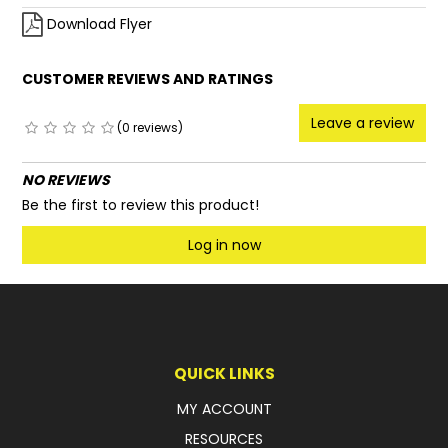
Download Flyer
CUSTOMER REVIEWS AND RATINGS
Leave a review
(0 reviews)
NO REVIEWS
Be the first to review this product!
Log in now
QUICK LINKS
MY ACCOUNT
RESOURCES