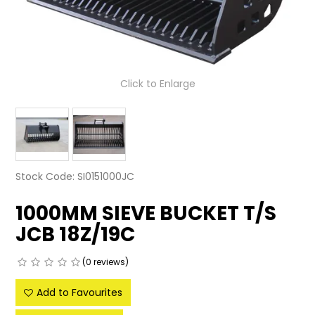
LATEST NEWS
PARTS & SERVICES
Click to Enlarge
RESOURCES
ROTOTILT
SHIPPING & STORAGE
Stock Code:
SI0151000JC
FINANCE
1000MM SIEVE BUCKET T/S
SPONSORSHIP
JCB 18Z/19C
WARRANTY
(0 reviews)
LEGAL
Add to Favourites
CAREERS