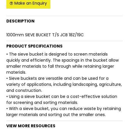
Make an Enquiry
FAQ
DESCRIPTION
1000mm SIEVE BUCKET T/S JCB 18Z/19C
PRODUCT SPECIFICATIONS
• The sieve bucket is designed to screen materials
quickly and efficiently. The spacings in the bucket allow
smaller materials to fall through while retaining larger
materials.
• Sieve buckets are versatile and can be used for a
variety of applications, including landscaping, agriculture,
and construction.
• Using a sieve bucket can be a cost-effective solution
for screening and sorting materials.
• With a sieve bucket, you can reduce waste by retaining
larger materials and sorting out the smaller ones.
VIEW MORE RESOURCES