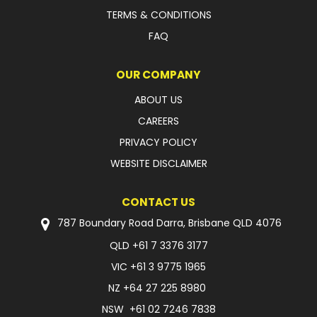
TERMS & CONDITIONS
FAQ
OUR COMPANY
ABOUT US
CAREERS
PRIVACY POLICY
WEBSITE DISCLAIMER
CONTACT US
787 Boundary Road Darra, Brisbane QLD 4076
QLD
+61 7 3376 3177
VIC
+61 3 9775 1965
NZ
+64 27 225 8980
NSW
+61 02 7246 7838