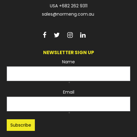
USA
+682 262 9311
sales@normeng.com.au
NEWSLETTER SIGN UP
Name
*
Email
*
Recaptcha