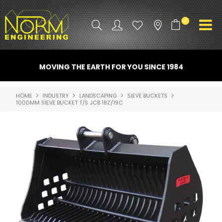
0
PRODUCT INFO
MOVING THE EARTH FOR YOU SINCE 1984
ATTACHMENTS
HOME
INDUSTRY
LANDSCAPING
SIEVE BUCKETS
1000MM SIEVE BUCKET T/S JCB 18Z/19C
INDUSTRY
PROMO GEAR
SPARE PARTS
CONTACT US
NORM ACCESSORIES
ABOUT US