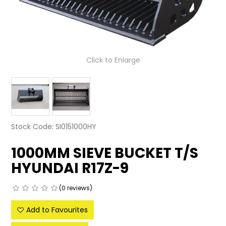
LATEST NEWS
PARTS & SERVICES
Click to Enlarge
RESOURCES
ROTOTILT
SHIPPING & STORAGE
Stock Code:
SI0151000HY
FINANCE
1000MM SIEVE BUCKET T/S
SPONSORSHIP
HYUNDAI R17Z-9
WARRANTY
(0 reviews)
LEGAL
Add to Favourites
CAREERS