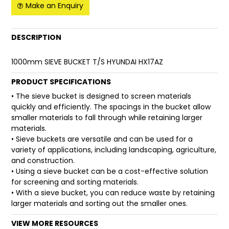
Make an Enquiry
FAQ
DESCRIPTION
1000mm SIEVE BUCKET T/S HYUNDAI HX17AZ
PRODUCT SPECIFICATIONS
• The sieve bucket is designed to screen materials
quickly and efficiently. The spacings in the bucket allow
smaller materials to fall through while retaining larger
materials.
• Sieve buckets are versatile and can be used for a
variety of applications, including landscaping, agriculture,
and construction.
• Using a sieve bucket can be a cost-effective solution
for screening and sorting materials.
• With a sieve bucket, you can reduce waste by retaining
larger materials and sorting out the smaller ones.
VIEW MORE RESOURCES