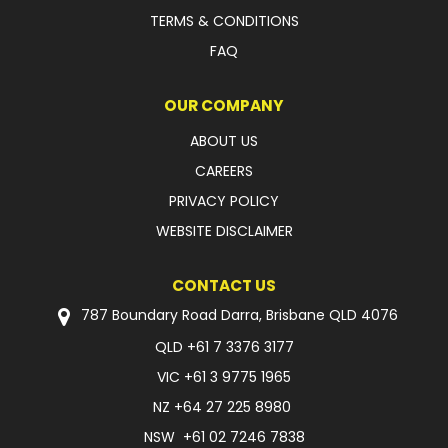
TERMS & CONDITIONS
FAQ
OUR COMPANY
ABOUT US
CAREERS
PRIVACY POLICY
WEBSITE DISCLAIMER
CONTACT US
787 Boundary Road Darra, Brisbane QLD 4076
QLD
+61 7 3376 3177
VIC
+61 3 9775 1965
NZ
+64 27 225 8980
NSW
+61 02 7246 7838