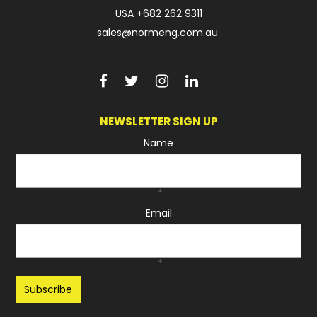
USA
+682 262 9311
sales@normeng.com.au
NEWSLETTER SIGN UP
Name
*
Email
*
Recaptcha