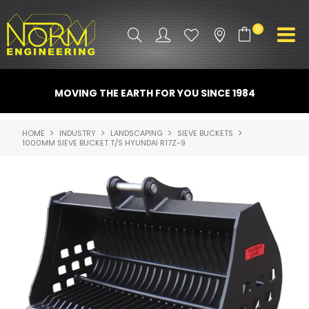
0
PRODUCT INFO
MOVING THE EARTH FOR YOU SINCE 1984
ATTACHMENTS
HOME
INDUSTRY
LANDSCAPING
SIEVE BUCKETS
1000MM SIEVE BUCKET T/S HYUNDAI R17Z-9
INDUSTRY
PROMO GEAR
SPARE PARTS
CONTACT US
NORM ACCESSORIES
ABOUT US