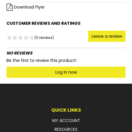
Download Flyer
CUSTOMER REVIEWS AND RATINGS
Leave a review
(0 reviews)
NO REVIEWS
Be the first to review this product!
Log in now
QUICK LINKS
MY ACCOUNT
RESOURCES