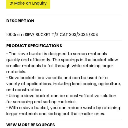
Make an Enquiry
FAQ
DESCRIPTION
1000mm SIEVE BUCKET T/S CAT 303/303.5/304
PRODUCT SPECIFICATIONS
• The sieve bucket is designed to screen materials
quickly and efficiently. The spacings in the bucket allow
smaller materials to fall through while retaining larger
materials.
• Sieve buckets are versatile and can be used for a
variety of applications, including landscaping, agriculture,
and construction.
• Using a sieve bucket can be a cost-effective solution
for screening and sorting materials.
• With a sieve bucket, you can reduce waste by retaining
larger materials and sorting out the smaller ones.
VIEW MORE RESOURCES