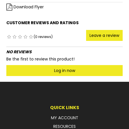
Download Flyer
CUSTOMER REVIEWS AND RATINGS
Leave a review
(0 reviews)
NO REVIEWS
Be the first to review this product!
Log in now
QUICK LINKS
MY ACCOUNT
RESOURCES