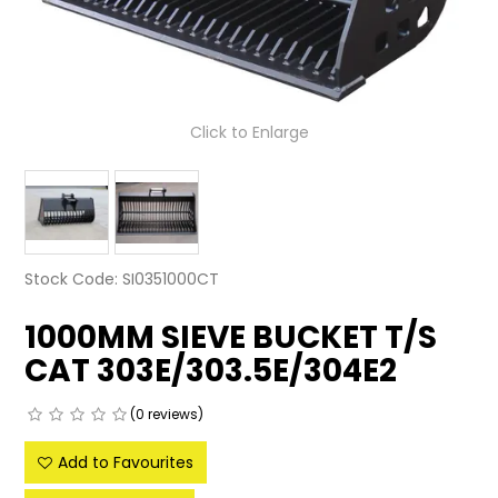
LATEST NEWS
PARTS & SERVICES
Click to Enlarge
RESOURCES
ROTOTILT
SHIPPING & STORAGE
Stock Code:
SI0351000CT
FINANCE
1000MM SIEVE BUCKET T/S
SPONSORSHIP
CAT 303E/303.5E/304E2
WARRANTY
(0 reviews)
LEGAL
Add to Favourites
CAREERS