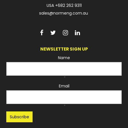
USA
+682 262 9311
sales@normeng.com.au
NEWSLETTER SIGN UP
Name
*
Email
*
Recaptcha