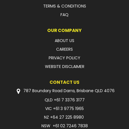
TERMS & CONDITIONS
FAQ
OUR COMPANY
ABOUT US
CAREERS
PRIVACY POLICY
WEBSITE DISCLAIMER
CONTACT US
787 Boundary Road Darra, Brisbane QLD 4076
QLD
+61 7 3376 3177
VIC
+61 3 9775 1965
NZ
+64 27 225 8980
NSW
+61 02 7246 7838