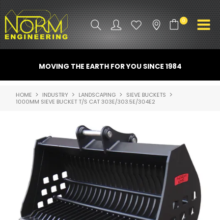
0
PRODUCT INFO
MOVING THE EARTH FOR YOU SINCE 1984
ATTACHMENTS
HOME
INDUSTRY
LANDSCAPING
SIEVE BUCKETS
1000MM SIEVE BUCKET T/S CAT 303E/303.5E/304E2
INDUSTRY
PROMO GEAR
SPARE PARTS
CONTACT US
NORM ACCESSORIES
ABOUT US