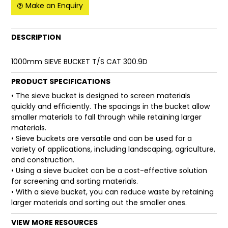
Make an Enquiry
FAQ
DESCRIPTION
1000mm SIEVE BUCKET T/S CAT 300.9D
PRODUCT SPECIFICATIONS
• The sieve bucket is designed to screen materials
quickly and efficiently. The spacings in the bucket allow
smaller materials to fall through while retaining larger
materials.
• Sieve buckets are versatile and can be used for a
variety of applications, including landscaping, agriculture,
and construction.
• Using a sieve bucket can be a cost-effective solution
for screening and sorting materials.
• With a sieve bucket, you can reduce waste by retaining
larger materials and sorting out the smaller ones.
VIEW MORE RESOURCES