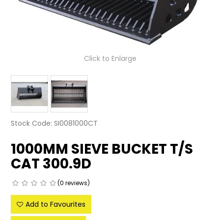
LATEST NEWS
PARTS & SERVICES
Click to Enlarge
RESOURCES
ROTOTILT
SHIPPING & STORAGE
Stock Code:
SI0081000CT
FINANCE
1000MM SIEVE BUCKET T/S
SPONSORSHIP
CAT 300.9D
WARRANTY
(0 reviews)
LEGAL
Add to Favourites
CAREERS