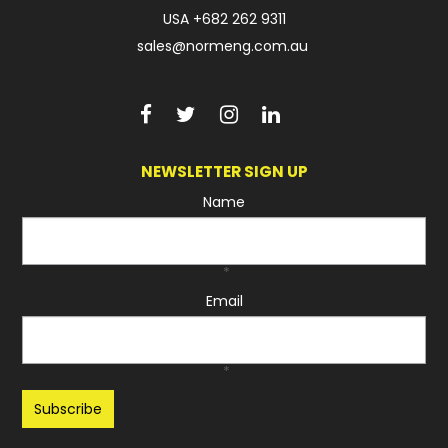
USA
+682 262 9311
sales@normeng.com.au
NEWSLETTER SIGN UP
Name
*
Email
*
Recaptcha