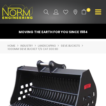
0
PRODUCT INFO
MOVING THE EARTH FOR YOU SINCE 1984
ATTACHMENTS
HOME
INDUSTRY
LANDSCAPING
SIEVE BUCKETS
1000MM SIEVE BUCKET T/S CAT 300.9D
INDUSTRY
PROMO GEAR
SPARE PARTS
CONTACT US
NORM ACCESSORIES
ABOUT US