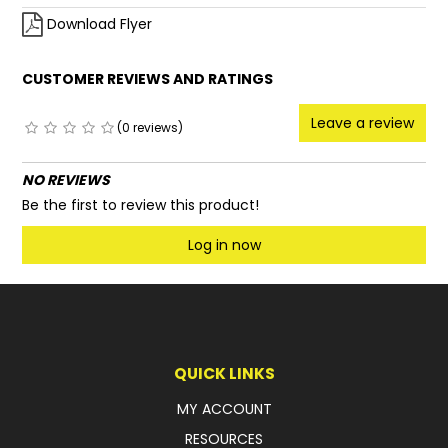
Download Flyer
CUSTOMER REVIEWS AND RATINGS
Leave a review
(0 reviews)
NO REVIEWS
Be the first to review this product!
Log in now
QUICK LINKS
MY ACCOUNT
RESOURCES