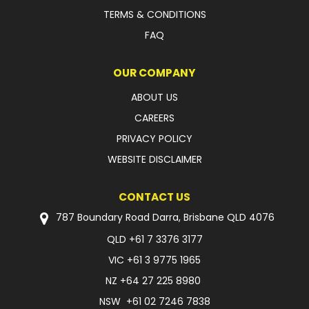
TERMS & CONDITIONS
FAQ
OUR COMPANY
ABOUT US
CAREERS
PRIVACY POLICY
WEBSITE DISCLAIMER
CONTACT US
787 Boundary Road Darra, Brisbane QLD 4076
QLD
+61 7 3376 3177
VIC
+61 3 9775 1965
NZ
+64 27 225 8980
NSW
+61 02 7246 7838