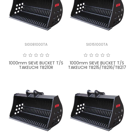
SI0081000TA
SI0151000TA
1000mm SIEVE BUCKET T/S
1000mm SIEVE BUCKET T/S
TAKEUCHI TB210R
TAKEUCHI TB215/TB216/TB217