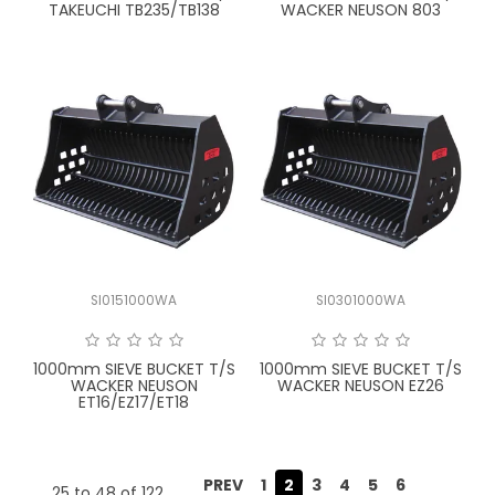
TAKEUCHI TB235/TB138
WACKER NEUSON 803
SI0151000WA
SI0301000WA
1000mm SIEVE BUCKET T/S
1000mm SIEVE BUCKET T/S
WACKER NEUSON
WACKER NEUSON EZ26
ET16/EZ17/ET18
PREV
1
2
3
4
5
6
25
to
48
of
122