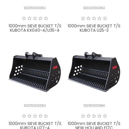
SI0351000KU
SI0201000KU
1000mm SIEVE BUCKET T/S
1000mm SIEVE BUCKET T/S
KUBOTA KX040-4/U35-4
KUBOTA U25-3
SI0251000KU
SI0151000NH
1000mm SIEVE BUCKET T/S
1000mm SIEVE BUCKET T/S
KUBOTA U27-4
NEW HOLLAND E17C