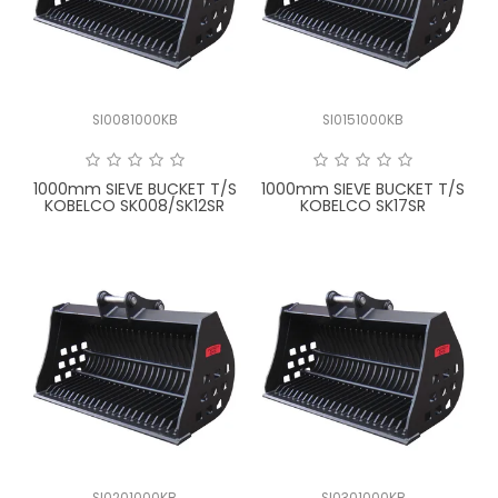
LATEST NEWS
PARTS & SERVICES
SI0081000KB
SI0151000KB
RESOURCES
ROTOTILT
1000mm SIEVE BUCKET T/S
1000mm SIEVE BUCKET T/S
KOBELCO SK008/SK12SR
KOBELCO SK17SR
SHIPPING & STORAGE
FINANCE
SPONSORSHIP
WARRANTY
LEGAL
CAREERS
SI0201000KB
SI0301000KB