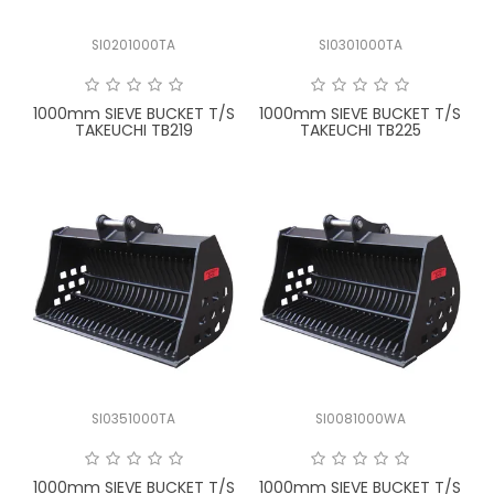
SI0201000TA
SI0301000TA
1000mm SIEVE BUCKET T/S
1000mm SIEVE BUCKET T/S
TAKEUCHI TB219
TAKEUCHI TB225
SI0351000TA
SI0081000WA
1000mm SIEVE BUCKET T/S
1000mm SIEVE BUCKET T/S