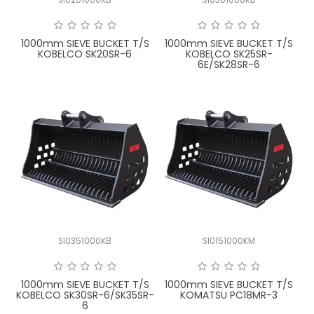
FAQ
1000mm SIEVE BUCKET T/S
1000mm SIEVE BUCKET T/S
KOBELCO SK20SR-6
KOBELCO SK25SR-
6E/SK28SR-6
SI0351000KB
SI0151000KM
1000mm SIEVE BUCKET T/S
1000mm SIEVE BUCKET T/S
KOBELCO SK30SR-6/SK35SR-
KOMATSU PC18MR-3
6