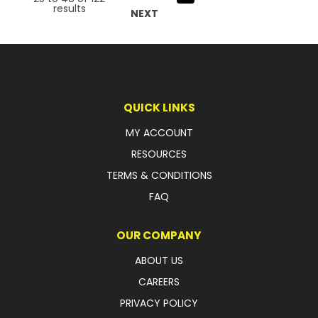
results
NEXT
QUICK LINKS
MY ACCOUNT
RESOURCES
TERMS & CONDITIONS
FAQ
OUR COMPANY
ABOUT US
CAREERS
PRIVACY POLICY