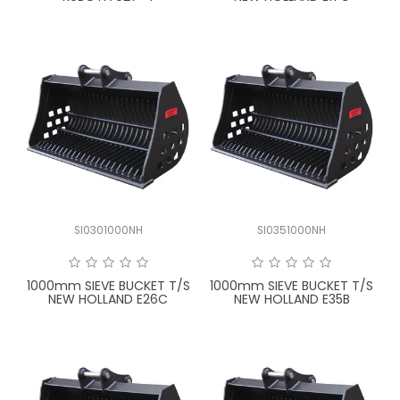
SI0301000NH
SI0351000NH
1000mm SIEVE BUCKET T/S
1000mm SIEVE BUCKET T/S
NEW HOLLAND E26C
NEW HOLLAND E35B