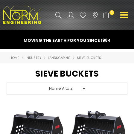
0
PRODUCT INFO
MOVING THE EARTH FOR YOU SINCE 1984
ATTACHMENTS
HOME
INDUSTRY
LANDSCAPING
SIEVE BUCKETS
INDUSTRY
SIEVE BUCKETS
PROMO GEAR
SPARE PARTS
CONTACT US
NORM ACCESSORIES
ABOUT US