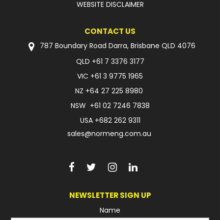
WEBSITE DISCLAIMER
CONTACT US
787 Boundary Road Darra, Brisbane QLD 4076
QLD
+61 7 3376 3177
VIC
+61 3 9775 1965
NZ
+64 27 225 8980
NSW
+61 02 7246 7838
USA
+682 262 9311
sales@normeng.com.au
NEWSLETTER SIGN UP
Name