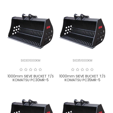
SI0301000KM
SI0351000KM
1000mm SIEVE BUCKET T/S
1000mm SIEVE BUCKET T/S
KOMATSU PC30MR-5
KOMATSU PC35MR-5