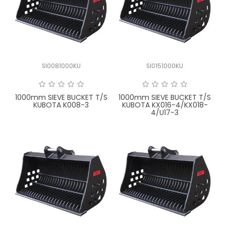
SI0081000KU
SI0151000KU
1000mm SIEVE BUCKET T/S
1000mm SIEVE BUCKET T/S
KUBOTA K008-3
KUBOTA KX016-4/KX018-
4/U17-3