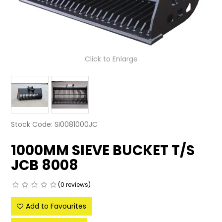
LATEST NEWS
PARTS & SERVICES
Click to Enlarge
RESOURCES
ROTOTILT
SHIPPING & STORAGE
Stock Code:
SI0081000JC
FINANCE
1000MM SIEVE BUCKET T/S
SPONSORSHIP
JCB 8008
WARRANTY
(0 reviews)
LEGAL
Add to Favourites
CAREERS