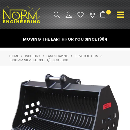
0
PRODUCT INFO
MOVING THE EARTH FOR YOU SINCE 1984
ATTACHMENTS
HOME
INDUSTRY
LANDSCAPING
SIEVE BUCKETS
1000MM SIEVE BUCKET T/S JCB 8008
INDUSTRY
PROMO GEAR
SPARE PARTS
CONTACT US
NORM ACCESSORIES
ABOUT US