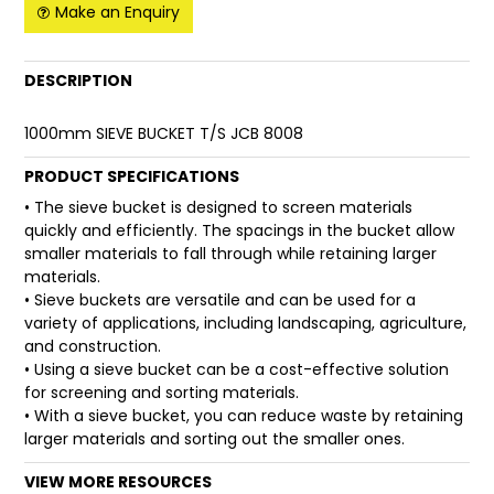
Make an Enquiry
FAQ
DESCRIPTION
1000mm SIEVE BUCKET T/S JCB 8008
PRODUCT SPECIFICATIONS
• The sieve bucket is designed to screen materials
quickly and efficiently. The spacings in the bucket allow
smaller materials to fall through while retaining larger
materials.
• Sieve buckets are versatile and can be used for a
variety of applications, including landscaping, agriculture,
and construction.
• Using a sieve bucket can be a cost-effective solution
for screening and sorting materials.
• With a sieve bucket, you can reduce waste by retaining
larger materials and sorting out the smaller ones.
VIEW MORE RESOURCES