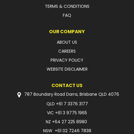
TERMS & CONDITIONS
FAQ
OUR COMPANY
ABOUT US
CAREERS
PRIVACY POLICY
WEBSITE DISCLAIMER
CONTACT US
787 Boundary Road Darra, Brisbane QLD 4076
QLD
+61 7 3376 3177
VIC
+61 3 9775 1965
NZ
+64 27 225 8980
NSW
+61 02 7246 7838