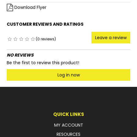
Download Flyer
CUSTOMER REVIEWS AND RATINGS
Leave a review
(0 reviews)
NO REVIEWS
Be the first to review this product!
Log in now
QUICK LINKS
MY ACCOUNT
RESOURCES