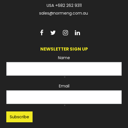
USA
+682 262 9311
sales@normeng.com.au
NEWSLETTER SIGN UP
Name
*
Email
*
Recaptcha