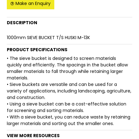
Make an Enquiry
FAQ
DESCRIPTION
1000mm SIEVE BUCKET T/S HUSKI M-13K
PRODUCT SPECIFICATIONS
• The sieve bucket is designed to screen materials
quickly and efficiently. The spacings in the bucket allow
smaller materials to fall through while retaining larger
materials.
• Sieve buckets are versatile and can be used for a
variety of applications, including landscaping, agriculture,
and construction.
• Using a sieve bucket can be a cost-effective solution
for screening and sorting materials.
• With a sieve bucket, you can reduce waste by retaining
larger materials and sorting out the smaller ones.
VIEW MORE RESOURCES