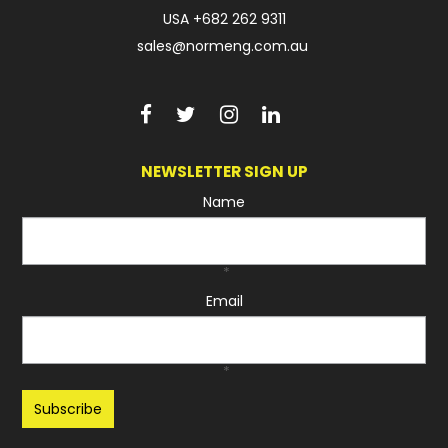
USA
+682 262 9311
sales@normeng.com.au
NEWSLETTER SIGN UP
Name
*
Email
*
Recaptcha