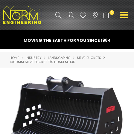
0
PRODUCT INFO
MOVING THE EARTH FOR YOU SINCE 1984
ATTACHMENTS
HOME
INDUSTRY
LANDSCAPING
SIEVE BUCKETS
1000MM SIEVE BUCKET T/S HUSKI M-13K
INDUSTRY
PROMO GEAR
SPARE PARTS
CONTACT US
NORM ACCESSORIES
ABOUT US