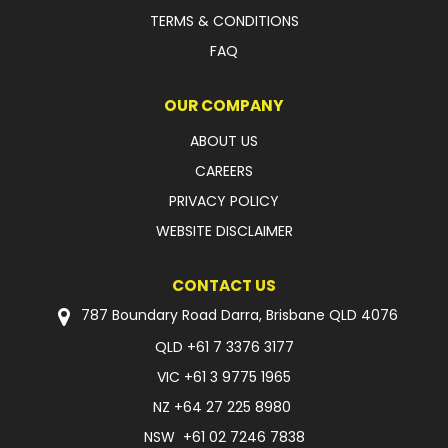
TERMS & CONDITIONS
FAQ
OUR COMPANY
ABOUT US
CAREERS
PRIVACY POLICY
WEBSITE DISCLAIMER
CONTACT US
787 Boundary Road Darra, Brisbane QLD 4076
QLD
+61 7 3376 3177
VIC
+61 3 9775 1965
NZ
+64 27 225 8980
NSW
+61 02 7246 7838