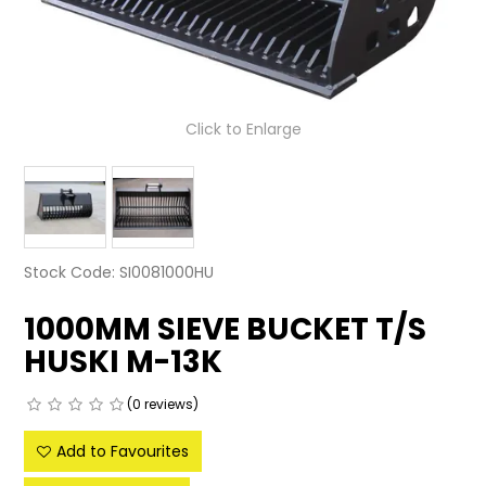
LATEST NEWS
PARTS & SERVICES
Click to Enlarge
RESOURCES
ROTOTILT
SHIPPING & STORAGE
Stock Code:
SI0081000HU
FINANCE
1000MM SIEVE BUCKET T/S
SPONSORSHIP
HUSKI M-13K
WARRANTY
(0 reviews)
LEGAL
Add to Favourites
CAREERS