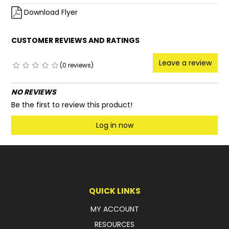
Download Flyer
CUSTOMER REVIEWS AND RATINGS
Leave a review
(0 reviews)
NO REVIEWS
Be the first to review this product!
Log in now
QUICK LINKS
MY ACCOUNT
RESOURCES