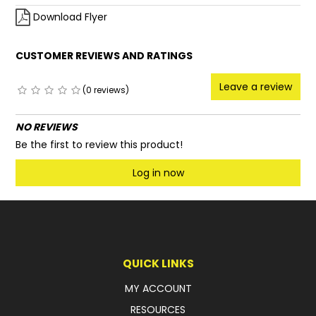
Download Flyer
CUSTOMER REVIEWS AND RATINGS
Leave a review
(0 reviews)
NO REVIEWS
Be the first to review this product!
Log in now
QUICK LINKS
MY ACCOUNT
RESOURCES