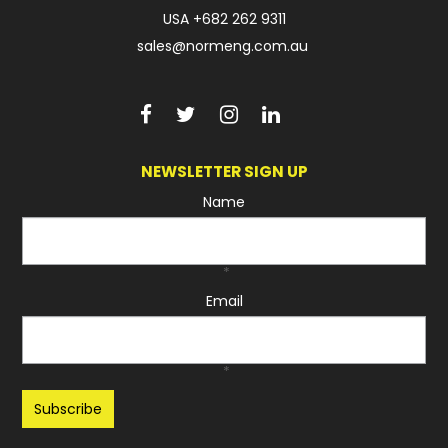
USA
+682 262 9311
sales@normeng.com.au
NEWSLETTER SIGN UP
Name
*
Email
*
Recaptcha