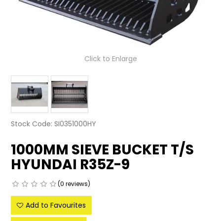
LATEST NEWS
PARTS & SERVICES
Click to Enlarge
RESOURCES
ROTOTILT
SHIPPING & STORAGE
Stock Code:
SI0351000HY
FINANCE
1000MM SIEVE BUCKET T/S
SPONSORSHIP
HYUNDAI R35Z-9
WARRANTY
(0 reviews)
LEGAL
Add to Favourites
CAREERS