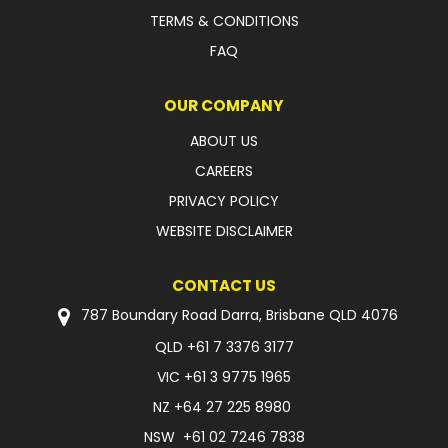
TERMS & CONDITIONS
FAQ
OUR COMPANY
ABOUT US
CAREERS
PRIVACY POLICY
WEBSITE DISCLAIMER
CONTACT US
787 Boundary Road Darra, Brisbane QLD 4076
QLD
+61 7 3376 3177
VIC
+61 3 9775 1965
NZ
+64 27 225 8980
NSW
+61 02 7246 7838