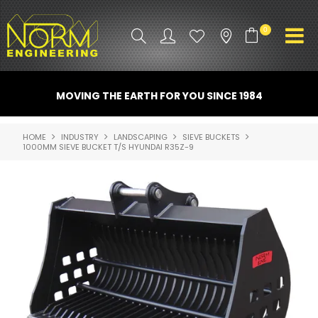
0
PRODUCT INFO
MOVING THE EARTH FOR YOU SINCE 1984
ATTACHMENTS
HOME
INDUSTRY
LANDSCAPING
SIEVE BUCKETS
1000MM SIEVE BUCKET T/S HYUNDAI R35Z-9
INDUSTRY
PROMO GEAR
SPARE PARTS
CONTACT US
NORM ACCESSORIES
ABOUT US