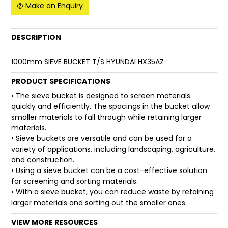
Make an Enquiry
FAQ
DESCRIPTION
1000mm SIEVE BUCKET T/S HYUNDAI HX35AZ
PRODUCT SPECIFICATIONS
• The sieve bucket is designed to screen materials
quickly and efficiently. The spacings in the bucket allow
smaller materials to fall through while retaining larger
materials.
• Sieve buckets are versatile and can be used for a
variety of applications, including landscaping, agriculture,
and construction.
• Using a sieve bucket can be a cost-effective solution
for screening and sorting materials.
• With a sieve bucket, you can reduce waste by retaining
larger materials and sorting out the smaller ones.
VIEW MORE RESOURCES