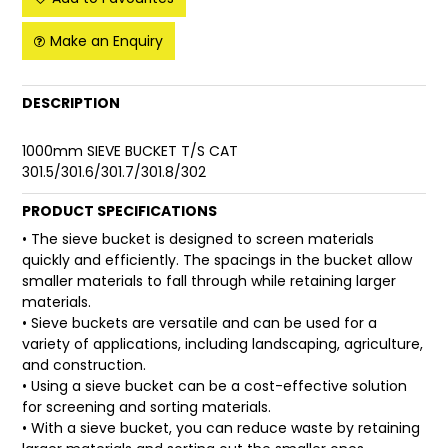
FAQ
Make an Enquiry
DESCRIPTION
1000mm SIEVE BUCKET T/S CAT
301.5/301.6/301.7/301.8/302
PRODUCT SPECIFICATIONS
• The sieve bucket is designed to screen materials
quickly and efficiently. The spacings in the bucket allow
smaller materials to fall through while retaining larger
materials.
• Sieve buckets are versatile and can be used for a
variety of applications, including landscaping, agriculture,
and construction.
• Using a sieve bucket can be a cost-effective solution
for screening and sorting materials.
• With a sieve bucket, you can reduce waste by retaining