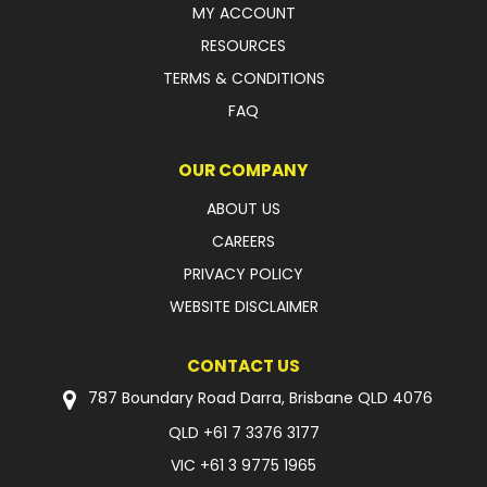
MY ACCOUNT
RESOURCES
TERMS & CONDITIONS
FAQ
OUR COMPANY
ABOUT US
CAREERS
PRIVACY POLICY
WEBSITE DISCLAIMER
CONTACT US
787 Boundary Road Darra, Brisbane QLD 4076
QLD
+61 7 3376 3177
VIC
+61 3 9775 1965