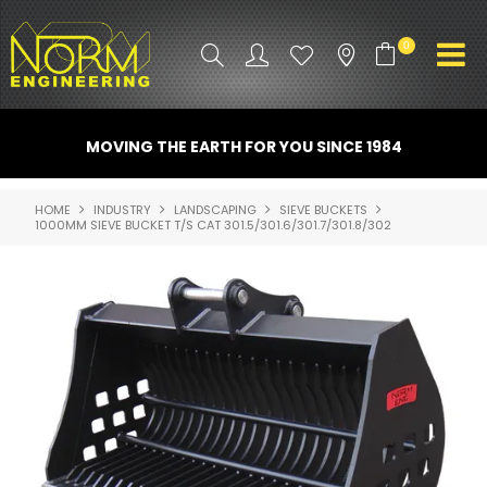
0
PRODUCT INFO
MOVING THE EARTH FOR YOU SINCE 1984
ATTACHMENTS
HOME
INDUSTRY
LANDSCAPING
SIEVE BUCKETS
1000MM SIEVE BUCKET T/S CAT 301.5/301.6/301.7/301.8/302
INDUSTRY
PROMO GEAR
SPARE PARTS
CONTACT US
NORM ACCESSORIES
ABOUT US