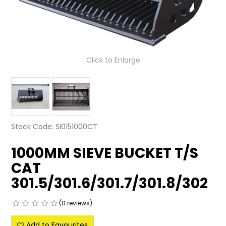
LATEST NEWS
PARTS & SERVICES
Click to Enlarge
RESOURCES
ROTOTILT
SHIPPING & STORAGE
Stock Code:
SI0151000CT
FINANCE
1000MM SIEVE BUCKET T/S
SPONSORSHIP
CAT
WARRANTY
301.5/301.6/301.7/301.8/302
LEGAL
(0 reviews)
CAREERS
Add to Favourites