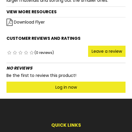
larger materials and sorting out the smaller ones.
VIEW MORE RESOURCES
Download Flyer
CUSTOMER REVIEWS AND RATINGS
Leave a review
(0 reviews)
NO REVIEWS
Be the first to review this product!
Log in now
QUICK LINKS