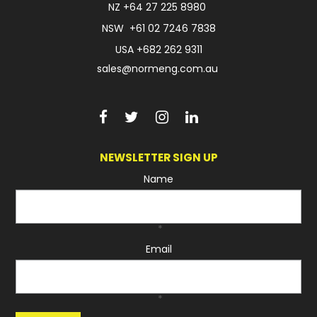
NZ
+64 27 225 8980
NSW
+61 02 7246 7838
USA
+682 262 9311
sales@normeng.com.au
NEWSLETTER SIGN UP
Name
*
Email
*