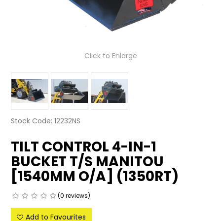
LATEST NEWS
PARTS & SERVICES
Click to Enlarge
RESOURCES
ROTOTILT
SHIPPING & STORAGE
Stock Code:
12232NS
FINANCE
TILT CONTROL 4-IN-1
SPONSORSHIP
BUCKET T/S MANITOU
[1540MM O/A] (1350RT)
WARRANTY
LEGAL
(0 reviews)
Add to Favourites
CAREERS