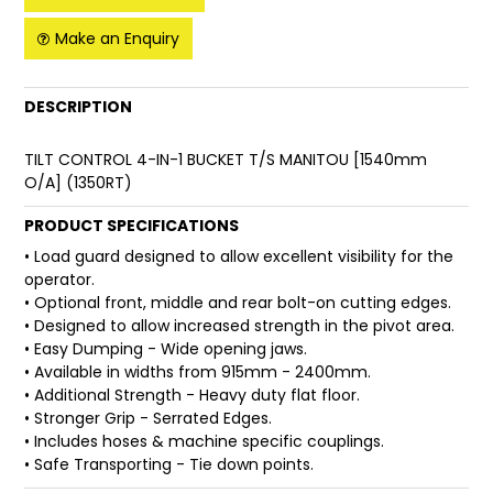
Make an Enquiry
FAQ
DESCRIPTION
TILT CONTROL 4-IN-1 BUCKET T/S MANITOU [1540mm
O/A] (1350RT)
PRODUCT SPECIFICATIONS
• Load guard designed to allow excellent visibility for the
operator.
• Optional front, middle and rear bolt-on cutting edges.
• Designed to allow increased strength in the pivot area.
• Easy Dumping - Wide opening jaws.
• Available in widths from 915mm - 2400mm.
• Additional Strength - Heavy duty flat floor.
• Stronger Grip - Serrated Edges.
• Includes hoses & machine specific couplings.
• Safe Transporting - Tie down points.