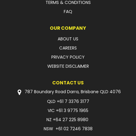
TERMS & CONDITIONS
FAQ
OUR COMPANY
ABOUT US
CAREERS
PRIVACY POLICY
WEBSITE DISCLAIMER
CONTACT US
787 Boundary Road Darra, Brisbane QLD 4076
QLD
+61 7 3376 3177
VIC
+61 3 9775 1965
NZ
+64 27 225 8980
NSW
+61 02 7246 7838