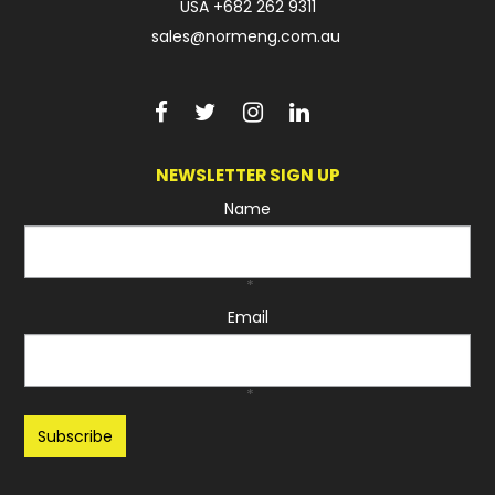
USA
+682 262 9311
sales@normeng.com.au
NEWSLETTER SIGN UP
Name
*
Email
*
Recaptcha