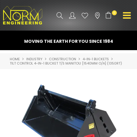
0
PRODUCT INFO
MOVING THE EARTH FOR YOU SINCE 1984
ATTACHMENTS
HOME
INDUSTRY
CONSTRUCTION
4-IN-1 BUCKETS
TILT CONTROL 4-IN-1 BUCKET T/S MANITOU [1540MM O/A] (1350RT)
INDUSTRY
PROMO GEAR
SPARE PARTS
CONTACT US
NORM ACCESSORIES
ABOUT US