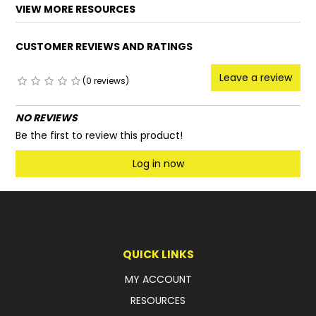
VIEW MORE RESOURCES
CUSTOMER REVIEWS AND RATINGS
Leave a review
(0 reviews)
NO REVIEWS
Be the first to review this product!
Log in now
QUICK LINKS
MY ACCOUNT
RESOURCES