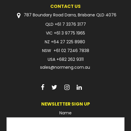
CONTACT US
FAQ
787 Boundary Road Darra, Brisbane QLD 4076
QLD
+61 7 3376 3177
VIC
+61 3 9775 1965
NZ
+64 27 225 8980
NSW
+61 02 7246 7838
USA
+682 262 9311
sales@normeng.com.au
NEWSLETTER SIGN UP
Name