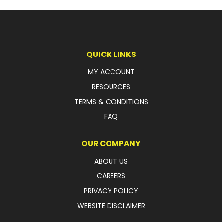
LATEST NEWS
PARTS & SERVICES
QUICK LINKS
RESOURCES
MY ACCOUNT
ROTOTILT
RESOURCES
TERMS & CONDITIONS
SHIPPING & STORAGE
FAQ
FINANCE
OUR COMPANY
SPONSORSHIP
ABOUT US
WARRANTY
CAREERS
PRIVACY POLICY
LEGAL
WEBSITE DISCLAIMER
CAREERS