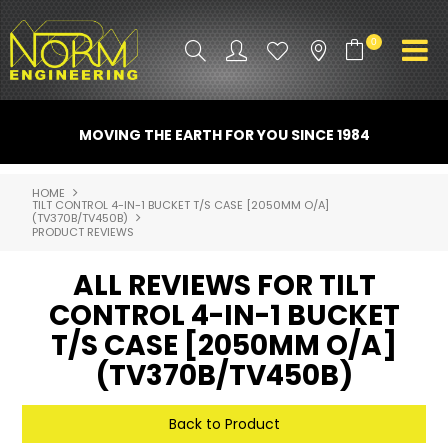
0
PRODUCT INFO
MOVING THE EARTH FOR YOU SINCE 1984
ATTACHMENTS
HOME
TILT CONTROL 4-IN-1 BUCKET T/S CASE [2050MM O/A]
INDUSTRY
(TV370B/TV450B)
PRODUCT REVIEWS
PROMO GEAR
ALL REVIEWS FOR TILT
SPARE PARTS
CONTROL 4-IN-1 BUCKET
T/S CASE [2050MM O/A]
CONTACT US
(TV370B/TV450B)
NORM ACCESSORIES
Back to Product
ABOUT US