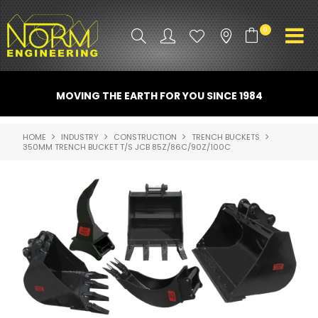
0
PRODUCT INFO
MOVING THE EARTH FOR YOU SINCE 1984
ATTACHMENTS
HOME
INDUSTRY
CONSTRUCTION
TRENCH BUCKETS
350MM TRENCH BUCKET T/S JCB 85Z/86C/90Z/100C
INDUSTRY
PROMO GEAR
SPARE PARTS
CONTACT US
NORM ACCESSORIES
ABOUT US