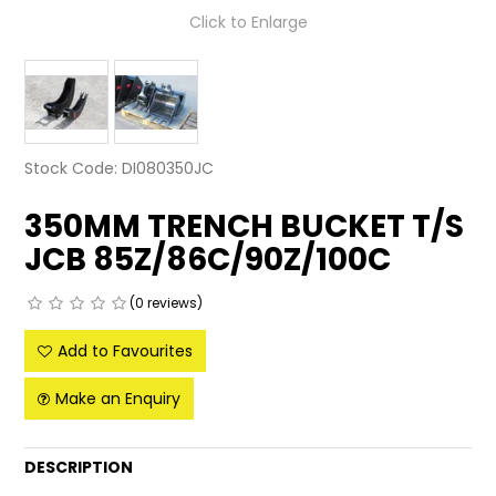
Click to Enlarge
LATEST NEWS
PARTS & SERVICES
RESOURCES
Stock Code:
DI080350JC
ROTOTILT
350MM TRENCH BUCKET T/S
SHIPPING & STORAGE
JCB 85Z/86C/90Z/100C
FINANCE
(0 reviews)
SPONSORSHIP
Add to Favourites
WARRANTY
Make an Enquiry
LEGAL
DESCRIPTION
CAREERS