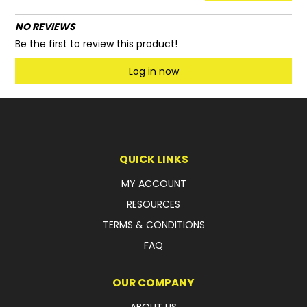
NO REVIEWS
Be the first to review this product!
Log in now
QUICK LINKS
MY ACCOUNT
RESOURCES
TERMS & CONDITIONS
FAQ
OUR COMPANY