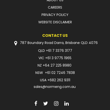
ABOUT US
CAREERS
PRIVACY POLICY
WEBSITE DISCLAIMER
CONTACT US
787 Boundary Road Darra, Brisbane QLD 4076
QLD
+61 7 3376 3177
VIC
+61 3 9775 1965
NZ
+64 27 225 8980
NSW
+61 02 7246 7838
USA
+682 262 9311
sales@normeng.com.au