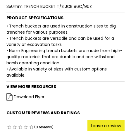
350mm TRENCH BUCKET T/S JCB 86C/90Z
FAQ
PRODUCT SPECIFICATIONS
• Trench buckets are used in construction sites to dig
trenches for various purposes.
• Trench buckets are versatile and can be used for a
variety of excavation tasks.
• Norm Engineering trench buckets are made from high-
quality materials that are durable and can withstand
harsh operating condition.
• Available in variety of sizes with custom options
available.
VIEW MORE RESOURCES
Download Flyer
CUSTOMER REVIEWS AND RATINGS
Leave a review
(0 reviews)