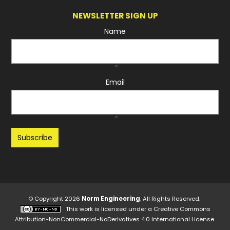
NEWSLETTER SIGN UP
Name
*
Email
*
Recaptcha
© Copyright 2026
Norm Engineering
. All Rights Reserved.
This work is licensed under a
Creative Commons
Attribution-NonCommercial-NoDerivatives 4.0 International License
.