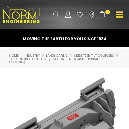
0
PRODUCT INFO
MOVING THE EARTH FOR YOU SINCE 1984
ATTACHMENTS
HOME
INDUSTRY
LANDSCAPING
SKIDSTEER TILT COUPLERS
TILT CONTROL COUPLER T/S BOBCAT S450/T450 [HYDRAULIC
INDUSTRY
LOCKING]
PROMO GEAR
SPARE PARTS
CONTACT US
NORM ACCESSORIES
ABOUT US