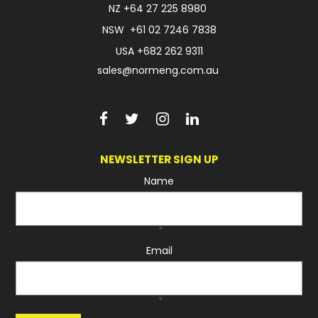
NZ
+64 27 225 8980
NSW
+61 02 7246 7838
USA
+682 262 9311
sales@normeng.com.au
NEWSLETTER SIGN UP
Name
*
Email
*