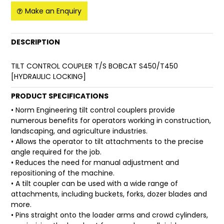
Make an Enquiry
FAQ
DESCRIPTION
TILT CONTROL COUPLER T/S BOBCAT S450/T450
[HYDRAULIC LOCKING]
PRODUCT SPECIFICATIONS
• Norm Engineering tilt control couplers provide
numerous benefits for operators working in construction,
landscaping, and agriculture industries.
• Allows the operator to tilt attachments to the precise
angle required for the job.
• Reduces the need for manual adjustment and
repositioning of the machine.
• A tilt coupler can be used with a wide range of
attachments, including buckets, forks, dozer blades and
more.
• Pins straight onto the loader arms and crowd cylinders,