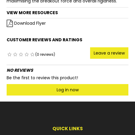
maximising the breakout force and overall rigidness.
VIEW MORE RESOURCES
Download Flyer
CUSTOMER REVIEWS AND RATINGS
Leave a review
(0 reviews)
NO REVIEWS
Be the first to review this product!
Log in now
QUICK LINKS