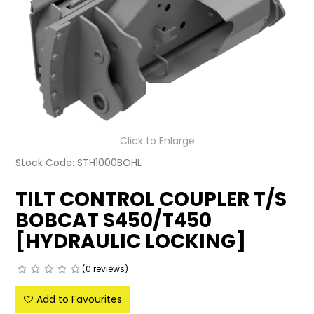
LATEST NEWS
PARTS & SERVICES
RESOURCES
ROTOTILT
Click to Enlarge
SHIPPING & STORAGE
Stock Code:
STH1000BOHL
FINANCE
TILT CONTROL COUPLER T/S
BOBCAT S450/T450
SPONSORSHIP
[HYDRAULIC LOCKING]
WARRANTY
(0 reviews)
LEGAL
Add to Favourites
CAREERS