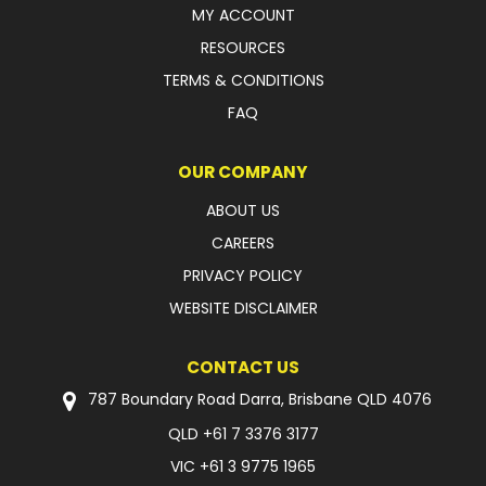
MY ACCOUNT
RESOURCES
TERMS & CONDITIONS
FAQ
OUR COMPANY
ABOUT US
CAREERS
PRIVACY POLICY
WEBSITE DISCLAIMER
CONTACT US
787 Boundary Road Darra, Brisbane QLD 4076
QLD
+61 7 3376 3177
VIC
+61 3 9775 1965