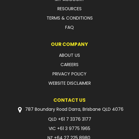
RESOURCES
TERMS & CONDITIONS
FAQ
OUR COMPANY
ABOUT US
CAREERS
PRIVACY POLICY
WEBSITE DISCLAIMER
CONTACT US
787 Boundary Road Darra, Brisbane QLD 4076
QLD
+61 7 3376 3177
VIC
+61 3 9775 1965
NZ
+64 27 225 8980