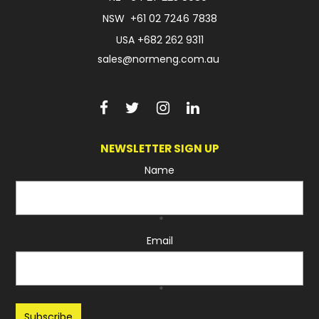
NSW
+61 02 7246 7838
USA
+682 262 9311
sales@normeng.com.au
NEWSLETTER SIGN UP
Name
*
Email
*