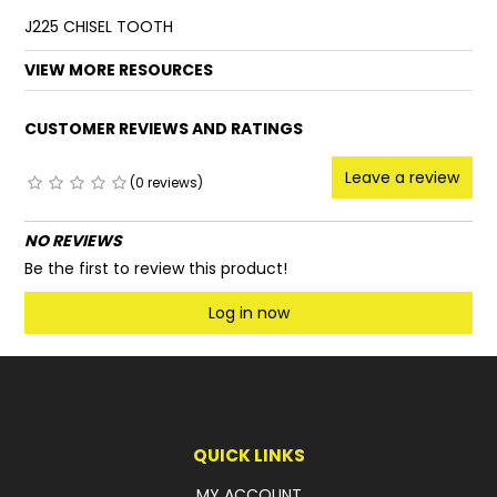
J225 CHISEL TOOTH
FAQ
VIEW MORE RESOURCES
CUSTOMER REVIEWS AND RATINGS
Leave a review
(0 reviews)
NO REVIEWS
Be the first to review this product!
Log in now
QUICK LINKS
MY ACCOUNT