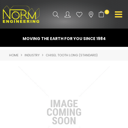
0
PRODUCT INFO
MOVING THE EARTH FOR YOU SINCE 1984
ATTACHMENTS
HOME
INDUSTRY
CHISEL TOOTH LONG (STANDARD)
INDUSTRY
PROMO GEAR
SPARE PARTS
CONTACT US
NORM ACCESSORIES
ABOUT US