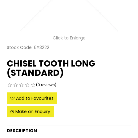
LATEST NEWS
PARTS & SERVICES
Click to Enlarge
RESOURCES
Stock Code:
6Y3222
ROTOTILT
CHISEL TOOTH LONG
SHIPPING & STORAGE
(STANDARD)
FINANCE
(0 reviews)
SPONSORSHIP
Add to Favourites
WARRANTY
Make an Enquiry
LEGAL
DESCRIPTION
CAREERS