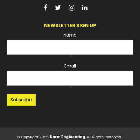
NEWSLETTER SIGN UP
Name
*
Email
*
Recaptcha
© Copyright 2026
Norm Engineering
. All Rights Reserved.