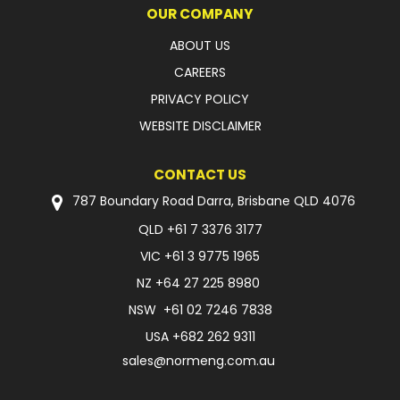
OUR COMPANY
ABOUT US
CAREERS
PRIVACY POLICY
WEBSITE DISCLAIMER
CONTACT US
787 Boundary Road Darra, Brisbane QLD 4076
QLD
+61 7 3376 3177
VIC
+61 3 9775 1965
NZ
+64 27 225 8980
NSW
+61 02 7246 7838
USA
+682 262 9311
sales@normeng.com.au