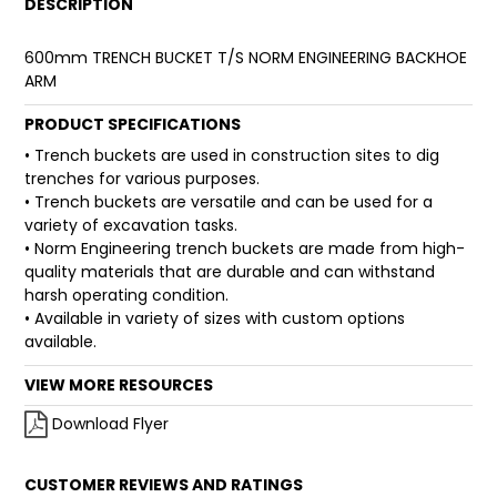
DESCRIPTION
FAQ
600mm TRENCH BUCKET T/S NORM ENGINEERING BACKHOE
ARM
PRODUCT SPECIFICATIONS
• Trench buckets are used in construction sites to dig
trenches for various purposes.
• Trench buckets are versatile and can be used for a
variety of excavation tasks.
• Norm Engineering trench buckets are made from high-
quality materials that are durable and can withstand
harsh operating condition.
• Available in variety of sizes with custom options
available.
VIEW MORE RESOURCES
Download Flyer
CUSTOMER REVIEWS AND RATINGS