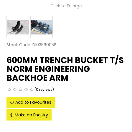
Click to Enlarge
LATEST NEWS
PARTS & SERVICES
RESOURCES
Stock Code:
DI035600NE
ROTOTILT
600MM TRENCH BUCKET T/S
SHIPPING & STORAGE
NORM ENGINEERING
BACKHOE ARM
FINANCE
SPONSORSHIP
(0 reviews)
Add to Favourites
WARRANTY
Make an Enquiry
LEGAL
CAREERS