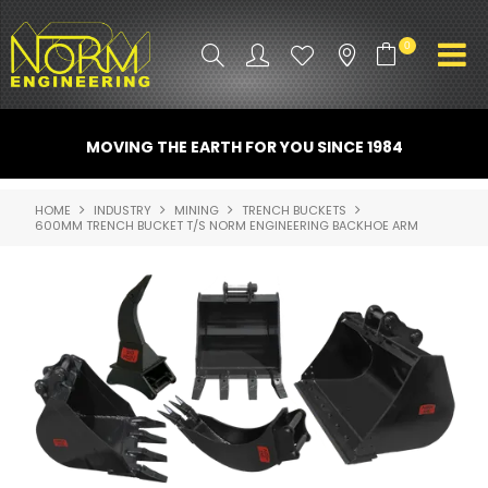
0
PRODUCT INFO
MOVING THE EARTH FOR YOU SINCE 1984
ATTACHMENTS
HOME
INDUSTRY
MINING
TRENCH BUCKETS
600MM TRENCH BUCKET T/S NORM ENGINEERING BACKHOE ARM
INDUSTRY
PROMO GEAR
SPARE PARTS
CONTACT US
NORM ACCESSORIES
ABOUT US