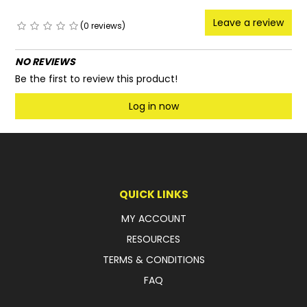
Leave a review
(0 reviews)
NO REVIEWS
Be the first to review this product!
Log in now
QUICK LINKS
MY ACCOUNT
RESOURCES
TERMS & CONDITIONS
FAQ