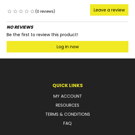
Leave a review
(0 reviews)
NO REVIEWS
Be the first to review this product!
Log in now
QUICK LINKS
MY ACCOUNT
RESOURCES
TERMS & CONDITIONS
FAQ