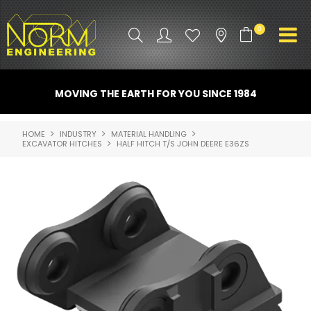
0
PRODUCT INFO
MOVING THE EARTH FOR YOU SINCE 1984
ATTACHMENTS
HOME
INDUSTRY
MATERIAL HANDLING
EXCAVATOR HITCHES
HALF HITCH T/S JOHN DEERE E36ZS
INDUSTRY
PROMO GEAR
SPARE PARTS
CONTACT US
NORM ACCESSORIES
ABOUT US