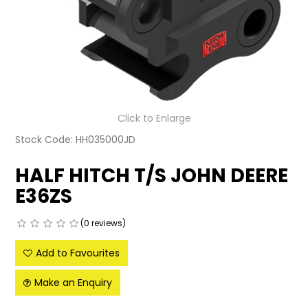
LATEST NEWS
PARTS & SERVICES
RESOURCES
ROTOTILT
Click to Enlarge
Stock Code:
HH035000JD
SHIPPING & STORAGE
HALF HITCH T/S JOHN DEERE
FINANCE
E36ZS
SPONSORSHIP
(0 reviews)
WARRANTY
Add to Favourites
LEGAL
Make an Enquiry
CAREERS