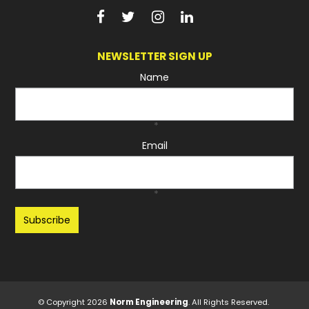
NEWSLETTER SIGN UP
Name
*
Email
*
Recaptcha
© Copyright 2026
Norm Engineering
. All Rights Reserved.