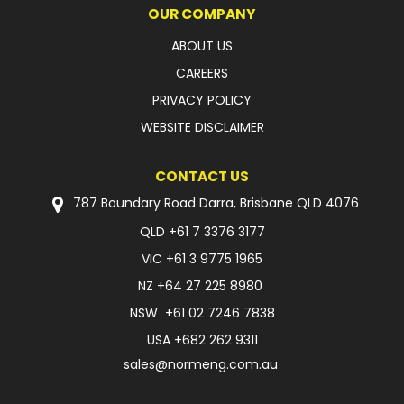
OUR COMPANY
ABOUT US
CAREERS
PRIVACY POLICY
WEBSITE DISCLAIMER
CONTACT US
787 Boundary Road Darra, Brisbane QLD 4076
QLD
+61 7 3376 3177
VIC
+61 3 9775 1965
NZ
+64 27 225 8980
NSW
+61 02 7246 7838
USA
+682 262 9311
sales@normeng.com.au