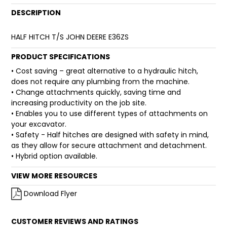
DESCRIPTION
FAQ
HALF HITCH T/S JOHN DEERE E36ZS
PRODUCT SPECIFICATIONS
• Cost saving – great alternative to a hydraulic hitch,
does not require any plumbing from the machine.
• Change attachments quickly, saving time and
increasing productivity on the job site.
• Enables you to use different types of attachments on
your excavator.
• Safety - Half hitches are designed with safety in mind,
as they allow for secure attachment and detachment.
• Hybrid option available.
VIEW MORE RESOURCES
Download Flyer
CUSTOMER REVIEWS AND RATINGS