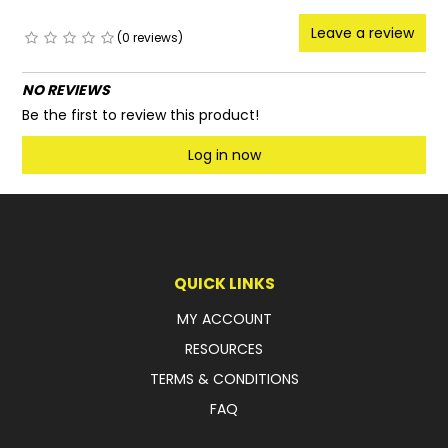
Leave a review
(0 reviews)
NO REVIEWS
Be the first to review this product!
Log in now
QUICK LINKS
MY ACCOUNT
RESOURCES
TERMS & CONDITIONS
FAQ