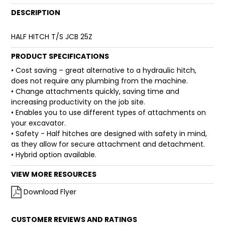
DESCRIPTION
FAQ
HALF HITCH T/S JCB 25Z
PRODUCT SPECIFICATIONS
• Cost saving – great alternative to a hydraulic hitch,
does not require any plumbing from the machine.
• Change attachments quickly, saving time and
increasing productivity on the job site.
• Enables you to use different types of attachments on
your excavator.
• Safety - Half hitches are designed with safety in mind,
as they allow for secure attachment and detachment.
• Hybrid option available.
VIEW MORE RESOURCES
Download Flyer
CUSTOMER REVIEWS AND RATINGS