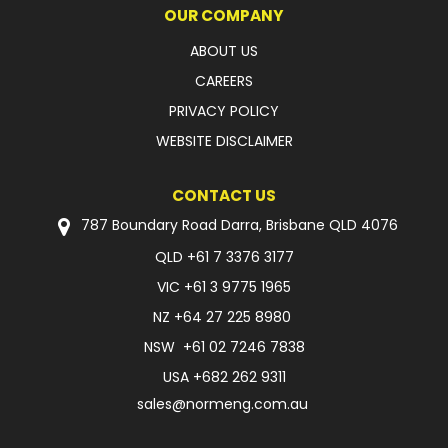
OUR COMPANY
ABOUT US
CAREERS
PRIVACY POLICY
WEBSITE DISCLAIMER
CONTACT US
787 Boundary Road Darra, Brisbane QLD 4076
QLD
+61 7 3376 3177
VIC
+61 3 9775 1965
NZ
+64 27 225 8980
NSW
+61 02 7246 7838
USA
+682 262 9311
sales@normeng.com.au