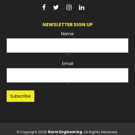
NEWSLETTER SIGN UP
Name
*
Email
*
Recaptcha
© Copyright 2026
Norm Engineering
. All Rights Reserved.