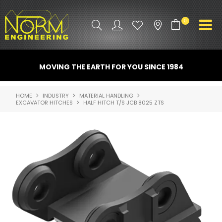
0
PRODUCT INFO
MOVING THE EARTH FOR YOU SINCE 1984
ATTACHMENTS
HOME
INDUSTRY
MATERIAL HANDLING
EXCAVATOR HITCHES
HALF HITCH T/S JCB 8025 ZTS
INDUSTRY
PROMO GEAR
SPARE PARTS
CONTACT US
NORM ACCESSORIES
ABOUT US