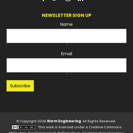
NEWSLETTER SIGN UP
Name
*
Email
*
Recaptcha
© Copyright 2026
Norm Engineering
. All Rights Reserved.
This work is licensed under a
Creative Commons
Attribution-NonCommercial-NoDerivatives 4.0 International License
.