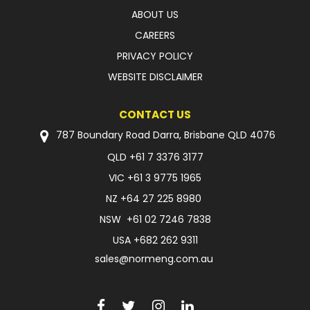
ABOUT US
CAREERS
PRIVACY POLICY
WEBSITE DISCLAIMER
CONTACT US
787 Boundary Road Darra, Brisbane QLD 4076
QLD
+61 7 3376 3177
VIC
+61 3 9775 1965
NZ
+64 27 225 8980
NSW
+61 02 7246 7838
USA
+682 262 9311
sales@normeng.com.au