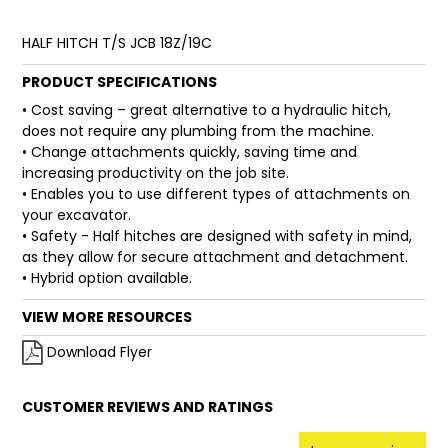
FAQ
HALF HITCH T/S JCB 18Z/19C
PRODUCT SPECIFICATIONS
• Cost saving – great alternative to a hydraulic hitch,
does not require any plumbing from the machine.
• Change attachments quickly, saving time and
increasing productivity on the job site.
• Enables you to use different types of attachments on
your excavator.
• Safety - Half hitches are designed with safety in mind,
as they allow for secure attachment and detachment.
• Hybrid option available.
VIEW MORE RESOURCES
Download Flyer
CUSTOMER REVIEWS AND RATINGS