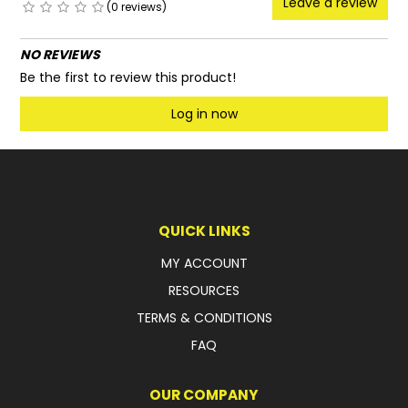
Leave a review
(0 reviews)
NO REVIEWS
Be the first to review this product!
Log in now
QUICK LINKS
MY ACCOUNT
RESOURCES
TERMS & CONDITIONS
FAQ
OUR COMPANY