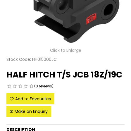
LATEST NEWS
PARTS & SERVICES
RESOURCES
ROTOTILT
Click to Enlarge
Stock Code:
HH015000JC
SHIPPING & STORAGE
HALF HITCH T/S JCB 18Z/19C
FINANCE
(0 reviews)
SPONSORSHIP
Add to Favourites
WARRANTY
Make an Enquiry
LEGAL
CAREERS
DESCRIPTION