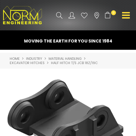
0
PRODUCT INFO
MOVING THE EARTH FOR YOU SINCE 1984
ATTACHMENTS
HOME
INDUSTRY
MATERIAL HANDLING
EXCAVATOR HITCHES
HALF HITCH T/S JCB 18Z/19C
INDUSTRY
PROMO GEAR
SPARE PARTS
CONTACT US
NORM ACCESSORIES
ABOUT US