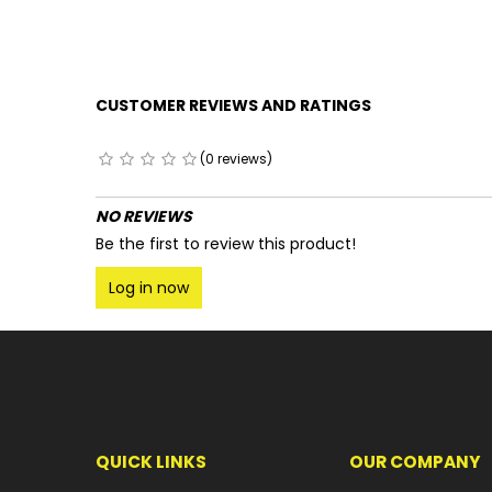
CUSTOMER REVIEWS AND RATINGS
(0 reviews)
NO REVIEWS
Be the first to review this product!
Log in now
QUICK LINKS
OUR COMPANY