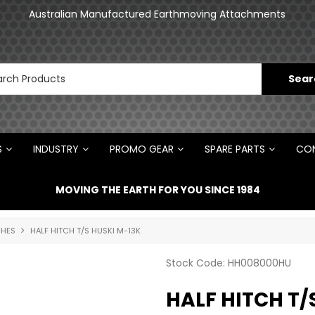
Australian Manufactured Earthmoving Attachments
Norm Engineering is proud to be the Australian
Distributor for Rototilt ®
S
INDUSTRY
PROMO GEAR
SPARE PARTS
CON
MOVING THE EARTH FOR YOU SINCE 1984
CHES
HALF HITCH T/S HUSKI M-13K
Stock Code:
HH008000HU
HALF HITCH T/