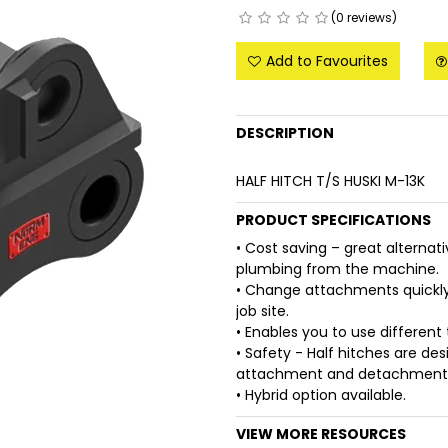
(0 reviews)
Add to Favourites
DESCRIPTION
HALF HITCH T/S HUSKI M-13K
PRODUCT SPECIFICATIONS
• Cost saving – great alternati
plumbing from the machine.
• Change attachments quickly,
job site.
• Enables you to use differen
• Safety - Half hitches are de
attachment and detachment
• Hybrid option available.
VIEW MORE RESOURCES