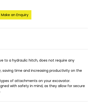
Make an Enquiry
ve to a hydraulic hitch, does not require any
 saving time and increasing productivity on the
t types of attachments on your excavator.
signed with safety in mind, as they allow for secure
.