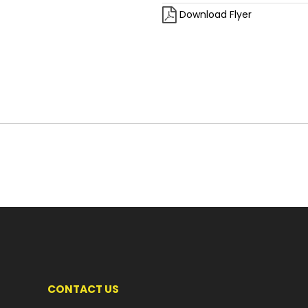
Download Flyer
CONTACT US