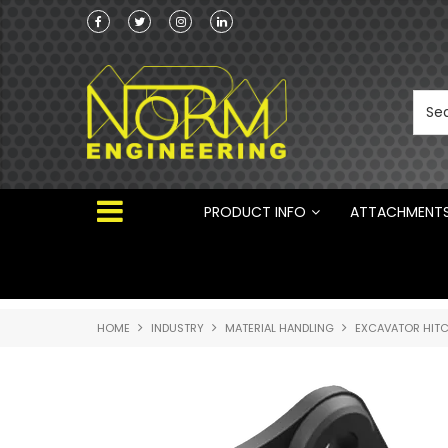
he Australian
 ®
PRODUCT INFO
ATTACHMENT
HOME
INDUSTRY
MATERIAL HANDLING
EXCAVATOR HIT