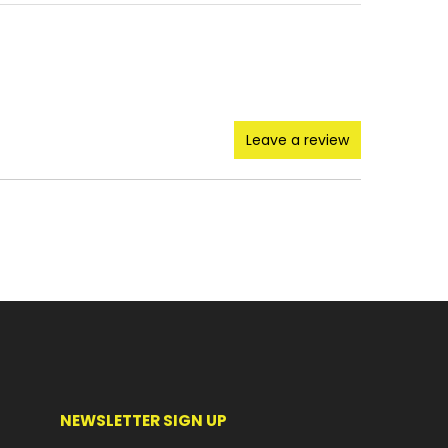
Leave a review
NEWSLETTER SIGN UP