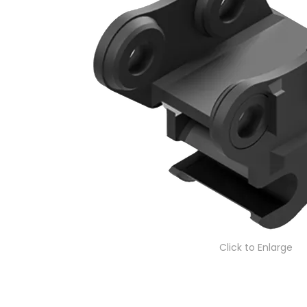
Click to Enlarge