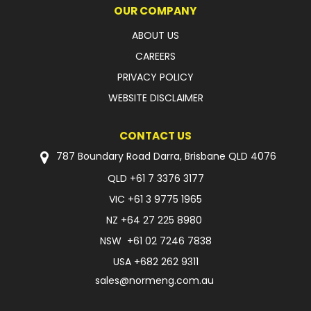
OUR COMPANY
ABOUT US
CAREERS
PRIVACY POLICY
WEBSITE DISCLAIMER
CONTACT US
787 Boundary Road Darra, Brisbane QLD 4076
QLD
+61 7 3376 3177
VIC
+61 3 9775 1965
NZ
+64 27 225 8980
NSW
+61 02 7246 7838
USA
+682 262 9311
sales@normeng.com.au