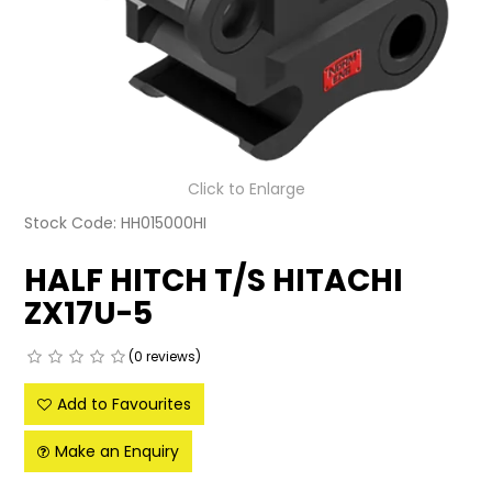
LATEST NEWS
PARTS & SERVICES
RESOURCES
ROTOTILT
Click to Enlarge
Stock Code:
HH015000HI
SHIPPING & STORAGE
HALF HITCH T/S HITACHI
FINANCE
ZX17U-5
SPONSORSHIP
(0 reviews)
WARRANTY
Add to Favourites
LEGAL
Make an Enquiry
CAREERS