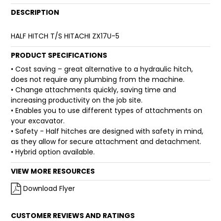
DESCRIPTION
FAQ
HALF HITCH T/S HITACHI ZX17U-5
PRODUCT SPECIFICATIONS
• Cost saving – great alternative to a hydraulic hitch,
does not require any plumbing from the machine.
• Change attachments quickly, saving time and
increasing productivity on the job site.
• Enables you to use different types of attachments on
your excavator.
• Safety - Half hitches are designed with safety in mind,
as they allow for secure attachment and detachment.
• Hybrid option available.
VIEW MORE RESOURCES
Download Flyer
CUSTOMER REVIEWS AND RATINGS