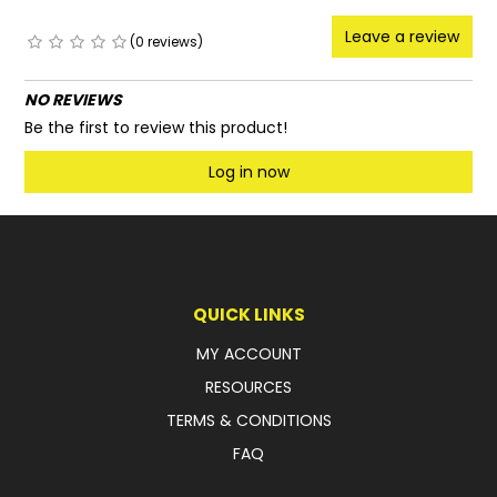
Leave a review
(0 reviews)
NO REVIEWS
Be the first to review this product!
Log in now
QUICK LINKS
MY ACCOUNT
RESOURCES
TERMS & CONDITIONS
FAQ