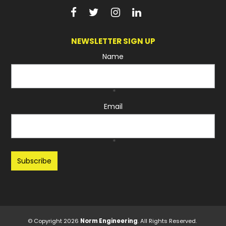
NEWSLETTER SIGN UP
Name
*
Email
*
Recaptcha
© Copyright 2026
Norm Engineering
. All Rights Reserved.