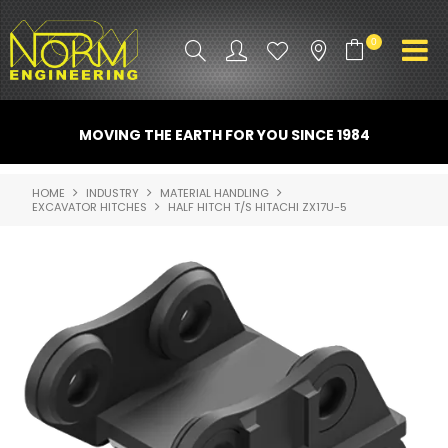
0
PRODUCT INFO
MOVING THE EARTH FOR YOU SINCE 1984
ATTACHMENTS
HOME
INDUSTRY
MATERIAL HANDLING
EXCAVATOR HITCHES
HALF HITCH T/S HITACHI ZX17U-5
INDUSTRY
PROMO GEAR
SPARE PARTS
CONTACT US
NORM ACCESSORIES
ABOUT US