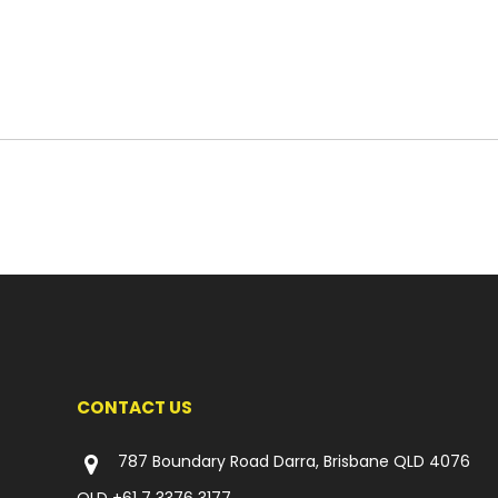
CONTACT US
787 Boundary Road Darra, Brisbane QLD 4076