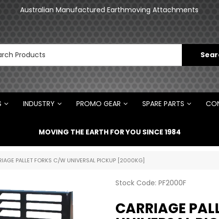
an
Australian Manufactured Earthmoving Attachments
N
S
INDUSTRY
PROMO GEAR
SPARE PARTS
CON
MOVING THE EARTH FOR YOU SINCE 1984
IAGE PALLET FORKS C/W UNIVERSAL PICKUP [2000KG]
Stock Code:
PF2000F
CARRIAGE PAL