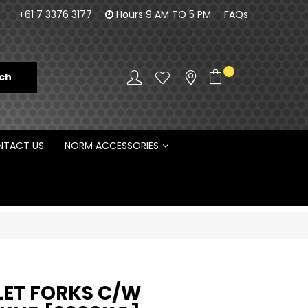
orm Engineering is proud to be the Australian
100% Fam
+61 7 3376 3177
Hours 9 AM TO 5 PM
FAQs
Distributor for Rototilt ®
0
TACT US
NORM ACCESSORIES
LET FORKS C/W