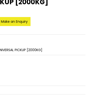
CKUP [2000KG]
Make an Enquiry
NIVERSAL PICKUP [2000KG]