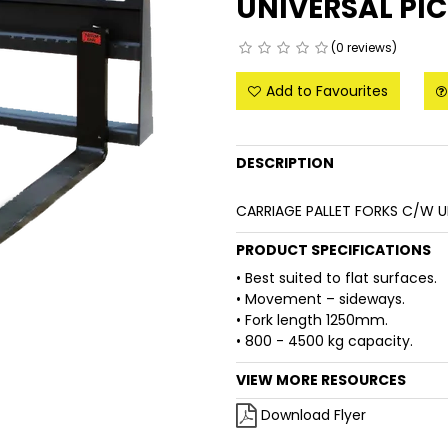
UNIVERSAL PI
(0 reviews)
Add to Favourites
DESCRIPTION
CARRIAGE PALLET FORKS C/W U
PRODUCT SPECIFICATIONS
• Best suited to flat surfaces.
• Movement – sideways.
• Fork length 1250mm.
• 800 - 4500 kg capacity.
VIEW MORE RESOURCES
Download Flyer