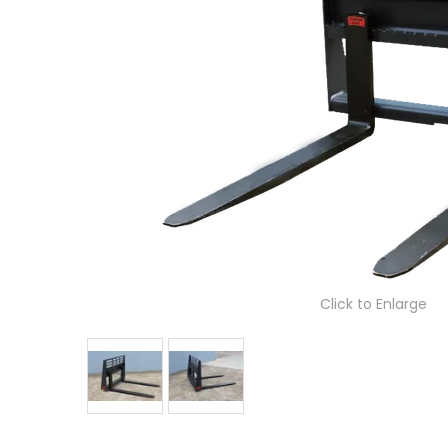
Click to Enlarge