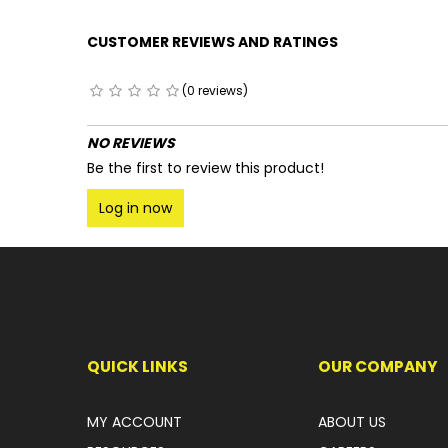
CUSTOMER REVIEWS AND RATINGS
(0 reviews)
NO REVIEWS
Be the first to review this product!
Log in now
QUICK LINKS
OUR COMPANY
MY ACCOUNT
ABOUT US