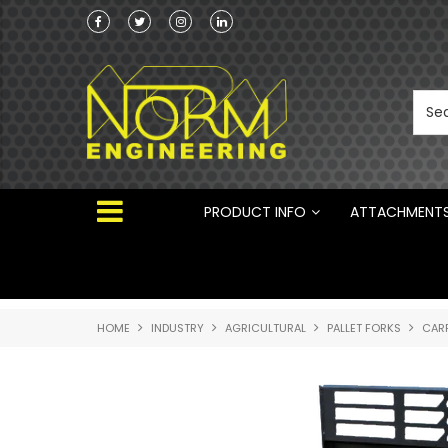
Norm Engineering is proud to be the Australi
Distributor for Rototilt ®
PRODUCT INFO
ATTACHMENT
HOME
INDUSTRY
AGRICULTURAL
PALLET FORKS
CARR