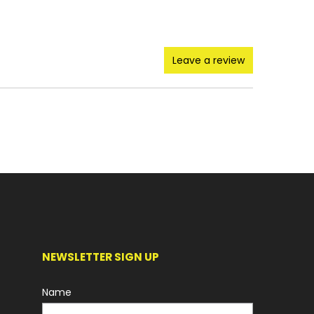
Leave a review
NEWSLETTER SIGN UP
Name