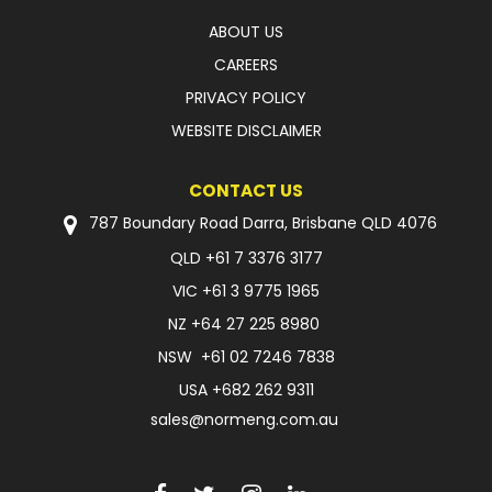
ABOUT US
CAREERS
PRIVACY POLICY
WEBSITE DISCLAIMER
CONTACT US
787 Boundary Road Darra, Brisbane QLD 4076
QLD
+61 7 3376 3177
VIC
+61 3 9775 1965
NZ
+64 27 225 8980
NSW
+61 02 7246 7838
USA
+682 262 9311
sales@normeng.com.au