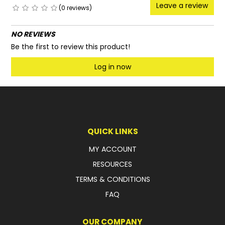
Leave a review
(0 reviews)
NO REVIEWS
Be the first to review this product!
Log in now
QUICK LINKS
MY ACCOUNT
RESOURCES
TERMS & CONDITIONS
FAQ
OUR COMPANY