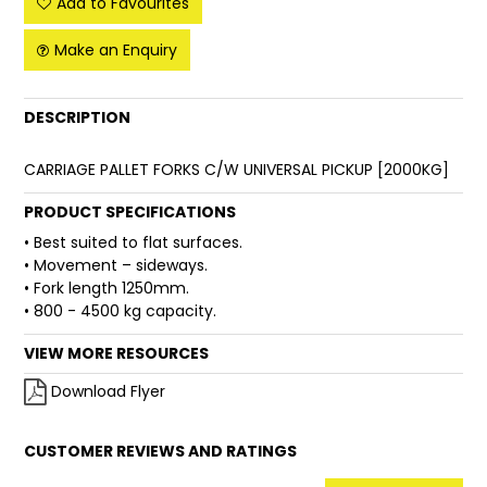
Add to Favourites
FAQ
Make an Enquiry
DESCRIPTION
CARRIAGE PALLET FORKS C/W UNIVERSAL PICKUP [2000KG]
PRODUCT SPECIFICATIONS
• Best suited to flat surfaces.
• Movement – sideways.
• Fork length 1250mm.
• 800 - 4500 kg capacity.
VIEW MORE RESOURCES
Download Flyer
CUSTOMER REVIEWS AND RATINGS