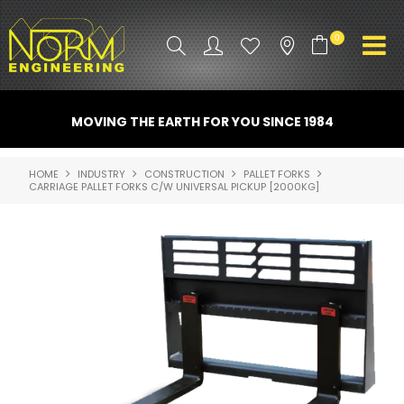
0
PRODUCT INFO
MOVING THE EARTH FOR YOU SINCE 1984
ATTACHMENTS
HOME
INDUSTRY
CONSTRUCTION
PALLET FORKS
CARRIAGE PALLET FORKS C/W UNIVERSAL PICKUP [2000KG]
INDUSTRY
PROMO GEAR
SPARE PARTS
CONTACT US
NORM ACCESSORIES
ABOUT US