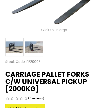
LATEST NEWS
PARTS & SERVICES
Click to Enlarge
RESOURCES
ROTOTILT
SHIPPING & STORAGE
Stock Code:
PF2000F
FINANCE
CARRIAGE PALLET FORKS
SPONSORSHIP
C/W UNIVERSAL PICKUP
WARRANTY
[2000KG]
LEGAL
(0 reviews)
CAREERS