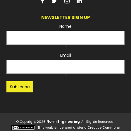
NEWSLETTER SIGN UP
Name
*
Email
*
Recaptcha
© Copyright 2026
Norm Engineering
. All Rights Reserved.
This work is licensed under a
Creative Commons