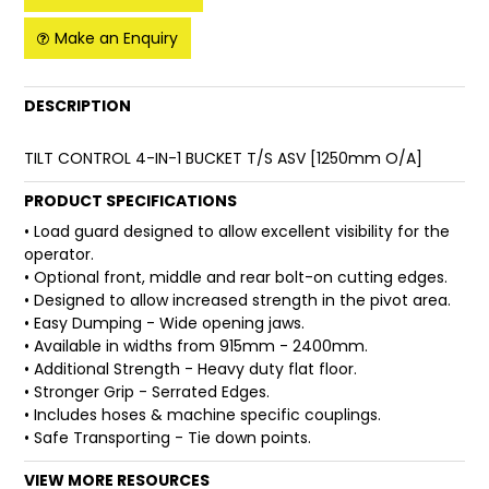
Make an Enquiry
FAQ
DESCRIPTION
TILT CONTROL 4-IN-1 BUCKET T/S ASV [1250mm O/A]
PRODUCT SPECIFICATIONS
• Load guard designed to allow excellent visibility for the
operator.
• Optional front, middle and rear bolt-on cutting edges.
• Designed to allow increased strength in the pivot area.
• Easy Dumping - Wide opening jaws.
• Available in widths from 915mm - 2400mm.
• Additional Strength - Heavy duty flat floor.
• Stronger Grip - Serrated Edges.
• Includes hoses & machine specific couplings.
• Safe Transporting - Tie down points.
VIEW MORE RESOURCES