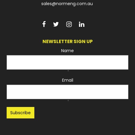
sales@normeng.com.au
NEWSLETTER SIGN UP
Name
*
Email
*
Recaptcha