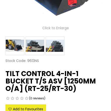
LATEST NEWS
PARTS & SERVICES
Click to Enlarge
RESOURCES
ROTOTILT
SHIPPING & STORAGE
Stock Code:
9613NS
FINANCE
TILT CONTROL 4-IN-1
SPONSORSHIP
BUCKET T/S ASV [1250MM
O/A] (RT-25/RT-30)
WARRANTY
LEGAL
(0 reviews)
Add to Favourites
CAREERS