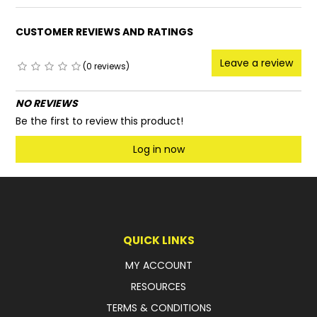
CUSTOMER REVIEWS AND RATINGS
Leave a review
(0 reviews)
NO REVIEWS
Be the first to review this product!
Log in now
QUICK LINKS
MY ACCOUNT
RESOURCES
TERMS & CONDITIONS