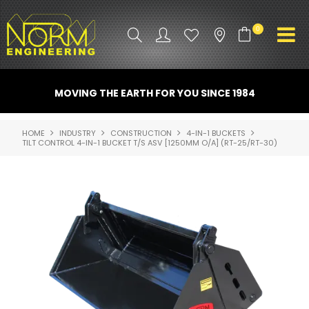
0
PRODUCT INFO
MOVING THE EARTH FOR YOU SINCE 1984
ATTACHMENTS
HOME
INDUSTRY
CONSTRUCTION
4-IN-1 BUCKETS
TILT CONTROL 4-IN-1 BUCKET T/S ASV [1250MM O/A] (RT-25/RT-30)
INDUSTRY
PROMO GEAR
SPARE PARTS
CONTACT US
NORM ACCESSORIES
ABOUT US