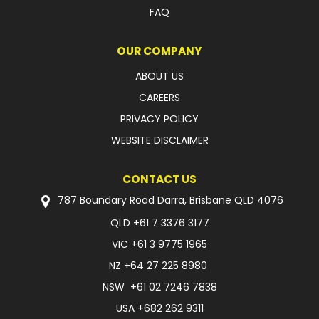
FAQ
OUR COMPANY
ABOUT US
CAREERS
PRIVACY POLICY
WEBSITE DISCLAIMER
CONTACT US
787 Boundary Road Darra, Brisbane QLD 4076
QLD
+61 7 3376 3177
VIC
+61 3 9775 1965
NZ
+64 27 225 8980
NSW
+61 02 7246 7838
USA
+682 262 9311