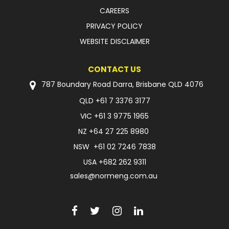
CAREERS
PRIVACY POLICY
WEBSITE DISCLAIMER
CONTACT US
787 Boundary Road Darra, Brisbane QLD 4076
QLD
+61 7 3376 3177
VIC
+61 3 9775 1965
NZ
+64 27 225 8980
NSW
+61 02 7246 7838
USA
+682 262 9311
sales@normeng.com.au