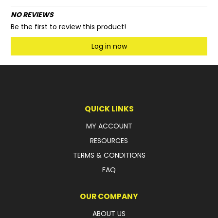
NO REVIEWS
Be the first to review this product!
Log in now
QUICK LINKS
MY ACCOUNT
RESOURCES
TERMS & CONDITIONS
FAQ
OUR COMPANY
ABOUT US