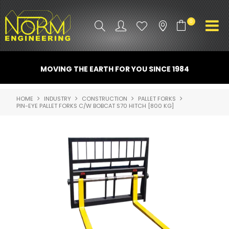
0
PRODUCT INFO
MOVING THE EARTH FOR YOU SINCE 1984
ATTACHMENTS
HOME
INDUSTRY
CONSTRUCTION
PALLET FORKS
PIN-EYE PALLET FORKS C/W BOBCAT S70 HITCH [800 KG]
INDUSTRY
PROMO GEAR
SPARE PARTS
CONTACT US
NORM ACCESSORIES
ABOUT US