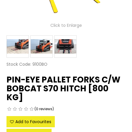
LATEST NEWS
PARTS & SERVICES
Click to Enlarge
RESOURCES
ROTOTILT
SHIPPING & STORAGE
Stock Code:
9100BO
FINANCE
PIN-EYE PALLET FORKS C/W
BOBCAT S70 HITCH [800
SPONSORSHIP
KG]
WARRANTY
(0 reviews)
LEGAL
Add to Favourites
CAREERS