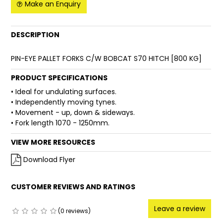
Make an Enquiry
FAQ
DESCRIPTION
PIN-EYE PALLET FORKS C/W BOBCAT S70 HITCH [800 KG]
PRODUCT SPECIFICATIONS
• Ideal for undulating surfaces.
• Independently moving tynes.
• Movement - up, down & sideways.
• Fork length 1070 - 1250mm.
VIEW MORE RESOURCES
Download Flyer
CUSTOMER REVIEWS AND RATINGS
Leave a review
(0 reviews)