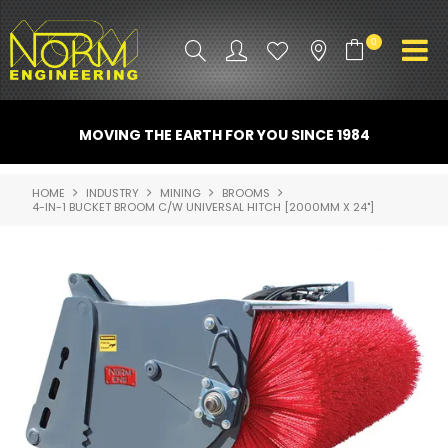
0
PRODUCT INFO
MOVING THE EARTH FOR YOU SINCE 1984
ATTACHMENTS
HOME
INDUSTRY
MINING
BROOMS
4-IN-1 BUCKET BROOM C/W UNIVERSAL HITCH [2000MM X 24"]
INDUSTRY
PROMO GEAR
SPARE PARTS
CONTACT US
NORM ACCESSORIES
ABOUT US