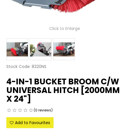
LATEST NEWS
PARTS & SERVICES
Click to Enlarge
RESOURCES
ROTOTILT
SHIPPING & STORAGE
Stock Code:
8320NS
FINANCE
4-IN-1 BUCKET BROOM C/W
UNIVERSAL HITCH [2000MM
SPONSORSHIP
X 24"]
WARRANTY
(0 reviews)
LEGAL
Add to Favourites
CAREERS