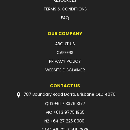
RESOURCES
TERMS & CONDITIONS
FAQ
OUR COMPANY
ABOUT US
CAREERS
PRIVACY POLICY
WEBSITE DISCLAIMER
CONTACT US
787 Boundary Road Darra, Brisbane QLD 4076
QLD
+61 7 3376 3177
VIC
+61 3 9775 1965
NZ
+64 27 225 8980
NSW
+61 02 7246 7838