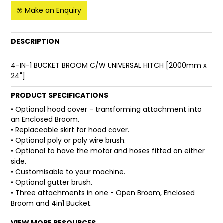
Make an Enquiry
FAQ
DESCRIPTION
4-IN-1 BUCKET BROOM C/W UNIVERSAL HITCH [2000mm x
24"]
PRODUCT SPECIFICATIONS
• Optional hood cover - transforming attachment into
an Enclosed Broom.
• Replaceable skirt for hood cover.
• Optional poly or poly wire brush.
• Optional to have the motor and hoses fitted on either
side.
• Customisable to your machine.
• Optional gutter brush.
• Three attachments in one - Open Broom, Enclosed
Broom and 4in1 Bucket.
VIEW MORE RESOURCES