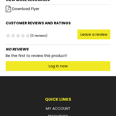
Download Flyer
CUSTOMER REVIEWS AND RATINGS
Leave a review
(0 reviews)
NO REVIEWS
Be the first to review this product!
Log in now
QUICK LINKS
MY ACCOUNT