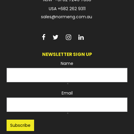
USA
+682 262 9311
sales@normeng.com.au
NEWSLETTER SIGN UP
Name
*
Email
*