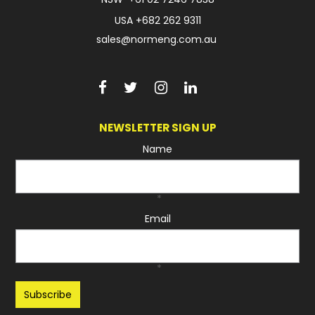
USA
+682 262 9311
sales@normeng.com.au
NEWSLETTER SIGN UP
Name
*
Email
*