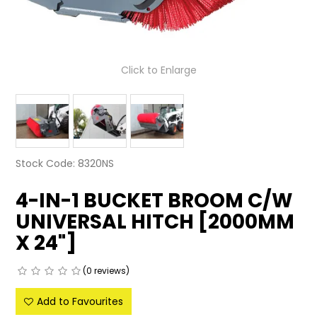
LATEST NEWS
PARTS & SERVICES
Click to Enlarge
RESOURCES
ROTOTILT
SHIPPING & STORAGE
Stock Code:
8320NS
FINANCE
4-IN-1 BUCKET BROOM C/W
UNIVERSAL HITCH [2000MM
SPONSORSHIP
X 24"]
WARRANTY
(0 reviews)
LEGAL
Add to Favourites
CAREERS