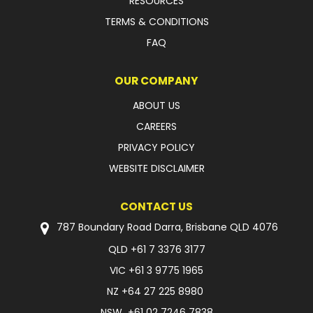
RESOURCES
TERMS & CONDITIONS
FAQ
OUR COMPANY
ABOUT US
CAREERS
PRIVACY POLICY
WEBSITE DISCLAIMER
CONTACT US
787 Boundary Road Darra, Brisbane QLD 4076
QLD
+61 7 3376 3177
VIC
+61 3 9775 1965
NZ
+64 27 225 8980
NSW
+61 02 7246 7838