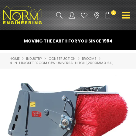
0
PRODUCT INFO
MOVING THE EARTH FOR YOU SINCE 1984
ATTACHMENTS
HOME
INDUSTRY
CONSTRUCTION
BROOMS
4-IN-1 BUCKET BROOM C/W UNIVERSAL HITCH [2000MM X 24"]
INDUSTRY
PROMO GEAR
SPARE PARTS
CONTACT US
NORM ACCESSORIES
ABOUT US