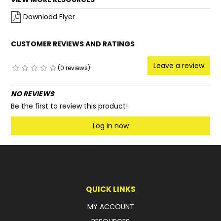
Download Flyer
CUSTOMER REVIEWS AND RATINGS
Leave a review
(0 reviews)
NO REVIEWS
Be the first to review this product!
Log in now
QUICK LINKS
MY ACCOUNT