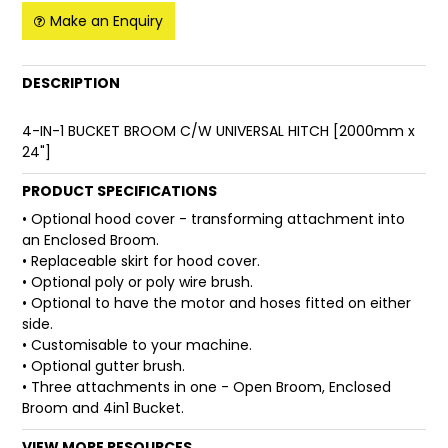
Make an Enquiry
FAQ
DESCRIPTION
4-IN-1 BUCKET BROOM C/W UNIVERSAL HITCH [2000mm x
24"]
PRODUCT SPECIFICATIONS
• Optional hood cover - transforming attachment into
an Enclosed Broom.
• Replaceable skirt for hood cover.
• Optional poly or poly wire brush.
• Optional to have the motor and hoses fitted on either
side.
• Customisable to your machine.
• Optional gutter brush.
• Three attachments in one - Open Broom, Enclosed
Broom and 4in1 Bucket.
VIEW MORE RESOURCES