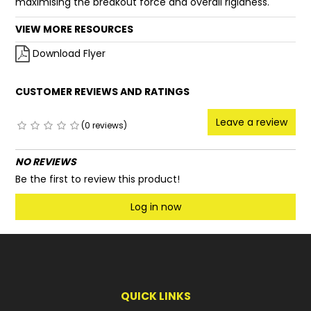
maximising the breakout force and overall rigidness.
VIEW MORE RESOURCES
Download Flyer
CUSTOMER REVIEWS AND RATINGS
Leave a review
(0 reviews)
NO REVIEWS
Be the first to review this product!
Log in now
QUICK LINKS