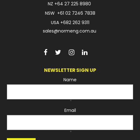
NZ
+64 27 225 8980
NSW
+61 02 7246 7838
USA
+682 262 9311
sales@normeng.com.au
NEWSLETTER SIGN UP
Name
*
Email
*