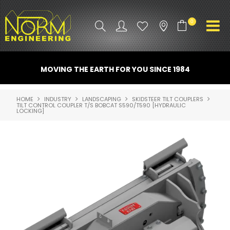
0
PRODUCT INFO
MOVING THE EARTH FOR YOU SINCE 1984
ATTACHMENTS
HOME
INDUSTRY
LANDSCAPING
SKIDSTEER TILT COUPLERS
TILT CONTROL COUPLER T/S BOBCAT S590/T590 [HYDRAULIC
INDUSTRY
LOCKING]
PROMO GEAR
SPARE PARTS
CONTACT US
NORM ACCESSORIES
ABOUT US