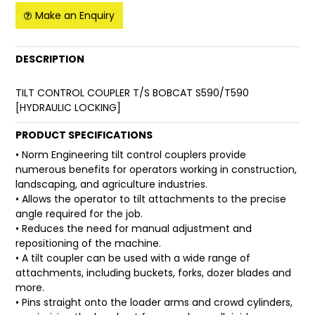
Make an Enquiry
FAQ
DESCRIPTION
TILT CONTROL COUPLER T/S BOBCAT S590/T590
[HYDRAULIC LOCKING]
PRODUCT SPECIFICATIONS
• Norm Engineering tilt control couplers provide
numerous benefits for operators working in construction,
landscaping, and agriculture industries.
• Allows the operator to tilt attachments to the precise
angle required for the job.
• Reduces the need for manual adjustment and
repositioning of the machine.
• A tilt coupler can be used with a wide range of
attachments, including buckets, forks, dozer blades and
more.
• Pins straight onto the loader arms and crowd cylinders,