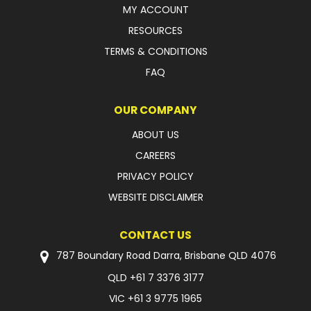
MY ACCOUNT
RESOURCES
TERMS & CONDITIONS
FAQ
OUR COMPANY
ABOUT US
CAREERS
PRIVACY POLICY
WEBSITE DISCLAIMER
CONTACT US
787 Boundary Road Darra, Brisbane QLD 4076
QLD
+61 7 3376 3177
VIC
+61 3 9775 1965