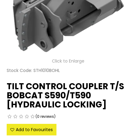
LATEST NEWS
PARTS & SERVICES
RESOURCES
ROTOTILT
Click to Enlarge
SHIPPING & STORAGE
Stock Code:
STH1010BOHL
FINANCE
TILT CONTROL COUPLER T/S
BOBCAT S590/T590
SPONSORSHIP
[HYDRAULIC LOCKING]
WARRANTY
(0 reviews)
LEGAL
Add to Favourites
CAREERS