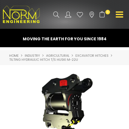
0
PRODUCT INFO
MOVING THE EARTH FOR YOU SINCE 1984
ATTACHMENTS
HOME
INDUSTRY
AGRICULTURAL
EXCAVATOR HITCHES
TILTING HYDRAULIC HITCH T/S HUSKI M-22U
INDUSTRY
PROMO GEAR
SPARE PARTS
CONTACT US
NORM ACCESSORIES
ABOUT US