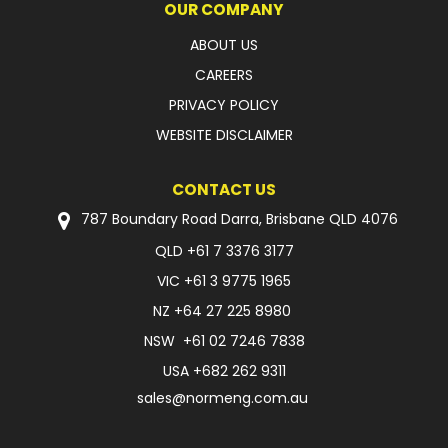
OUR COMPANY
ABOUT US
CAREERS
PRIVACY POLICY
WEBSITE DISCLAIMER
CONTACT US
787 Boundary Road Darra, Brisbane QLD 4076
QLD
+61 7 3376 3177
VIC
+61 3 9775 1965
NZ
+64 27 225 8980
NSW
+61 02 7246 7838
USA
+682 262 9311
sales@normeng.com.au