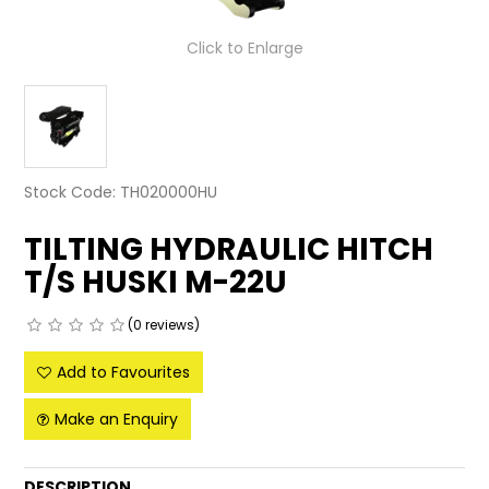
LATEST NEWS
Click to Enlarge
PARTS & SERVICES
RESOURCES
ROTOTILT
Stock Code:
TH020000HU
SHIPPING & STORAGE
TILTING HYDRAULIC HITCH
T/S HUSKI M-22U
FINANCE
(0 reviews)
SPONSORSHIP
Add to Favourites
WARRANTY
Make an Enquiry
LEGAL
CAREERS
DESCRIPTION