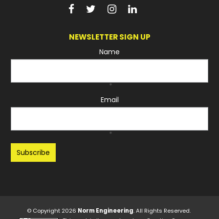
NEWSLETTER SIGN UP
Name
*
Email
*
Recaptcha
© Copyright 2026
Norm Engineering
. All Rights Reserved.