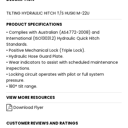
FAQ
TILTING HYDRAULIC HITCH T/S HUSKI M-22U
PRODUCT SPECIFICATIONS
• Complies with Australian (AS4772-2008) and
International (ISO13031.2) Hydraulic Quick Hitch
Standards.
• Positive Mechanical Lock (Triple Lock).
• Hydraulic Hose Guard Plate.
• Wear indicators to assist with scheduled maintenance
inspections.
• Locking circuit operates with pilot or full system
pressure.
• 180° tilt range.
VIEW MORE RESOURCES
Download Flyer
CUSTOMER REVIEWS AND RATINGS