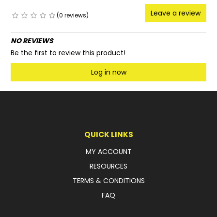
Leave a review
(0 reviews)
NO REVIEWS
Be the first to review this product!
Log in now
QUICK LINKS
MY ACCOUNT
RESOURCES
TERMS & CONDITIONS
FAQ