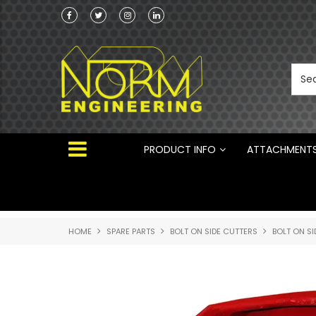
Norm Engineering is proud to be the Australi
Distributor for Rototilt ®
PRODUCT INFO
ATTACHMENT
HOME
SPARE PARTS
BOLT ON SIDE CUTTERS
BOLT ON SI