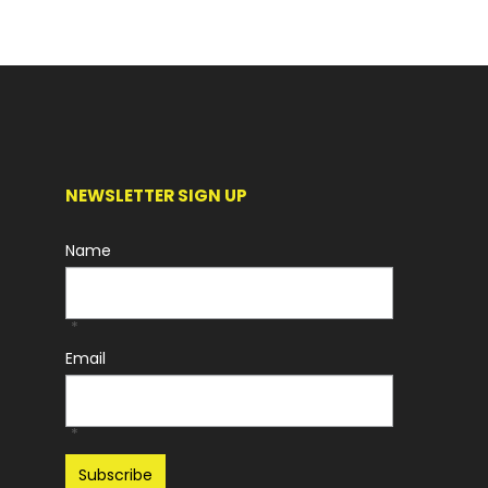
NEWSLETTER SIGN UP
Name
*
Email
*