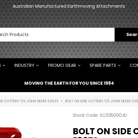
an
Australian Manufactured Earthmoving Attachments
N
S
INDUSTRY
PROMO GEAR
SPARE PARTS
CON
MOVING THE EARTH FOR YOU SINCE 1984
DE CUTTERS T/S JOHN DEERE E36ZS
BOLT ON SIDE CUTTERS T/S JOHN DEERE E3
Stock Code:
SC035000JD
BOLT ON SIDE 