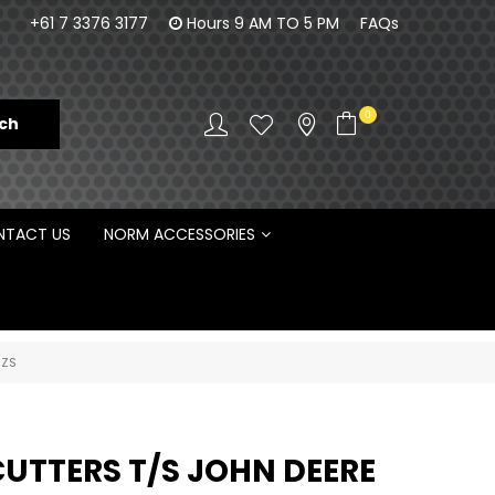
orm Engineering is proud to be the Australian
100% Fam
+61 7 3376 3177
Hours 9 AM TO 5 PM
FAQs
Distributor for Rototilt ®
0
TACT US
NORM ACCESSORIES
6ZS
CUTTERS T/S JOHN DEERE