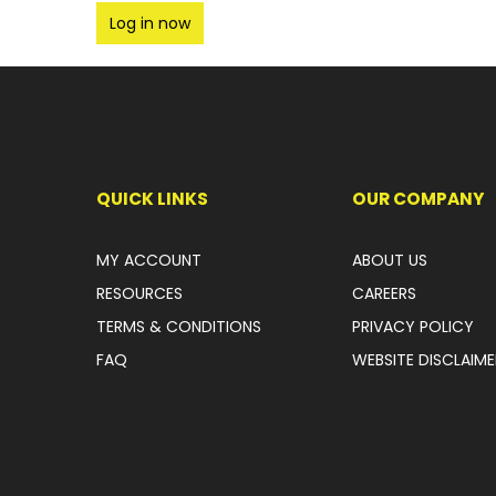
Log in now
QUICK LINKS
OUR COMPANY
MY ACCOUNT
ABOUT US
RESOURCES
CAREERS
TERMS & CONDITIONS
PRIVACY POLICY
FAQ
WEBSITE DISCLAIME