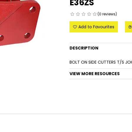
E36ZS
(0 reviews)
Add to Favourites
DESCRIPTION
BOLT ON SIDE CUTTERS T/S JO
VIEW MORE RESOURCES