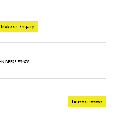
Make an Enquiry
HN DEERE E36ZS
Leave a review