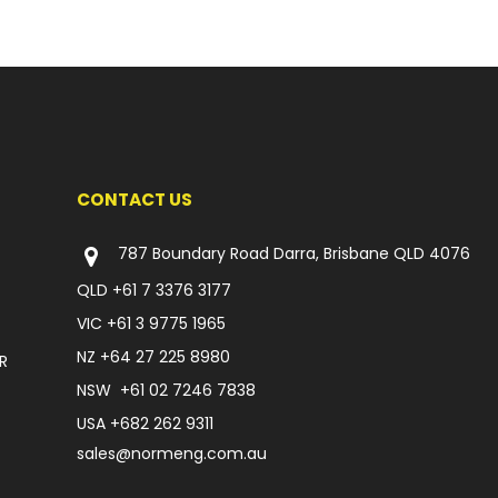
CONTACT US
787 Boundary Road Darra, Brisbane QLD 4076
QLD
+61 7 3376 3177
VIC
+61 3 9775 1965
NZ
+64 27 225 8980
R
NSW
+61 02 7246 7838
USA
+682 262 9311
sales@normeng.com.au