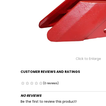
Click to Enlarge
CUSTOMER REVIEWS AND RATINGS
(0 reviews)
NO REVIEWS
Be the first to review this product!