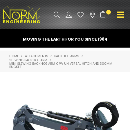
0
PRODUCT INFO
MOVING THE EARTH FOR YOU SINCE 1984
ATTACHMENTS
HOME
ATTACHMENTS
BACKHOE ARMS
SLEWING BACKHOE ARM
INDUSTRY
MINI SLEWING BACKHOE ARM C/W UNIVERSAL HITCH AND 300MM
BUCKET
PROMO GEAR
SPARE PARTS
CONTACT US
NORM ACCESSORIES
ABOUT US