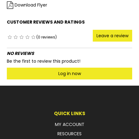
Download Flyer
CUSTOMER REVIEWS AND RATINGS
Leave a review
(0 reviews)
NO REVIEWS
Be the first to review this product!
Log in now
QUICK LINKS
MY ACCOUNT
RESOURCES