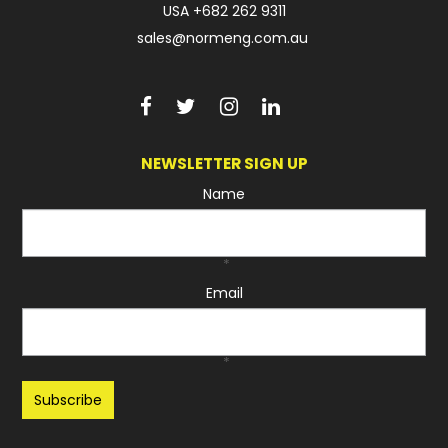
USA
+682 262 9311
sales@normeng.com.au
NEWSLETTER SIGN UP
Name
*
Email
*
Recaptcha