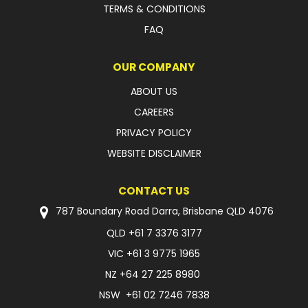
TERMS & CONDITIONS
FAQ
OUR COMPANY
ABOUT US
CAREERS
PRIVACY POLICY
WEBSITE DISCLAIMER
CONTACT US
787 Boundary Road Darra, Brisbane QLD 4076
QLD
+61 7 3376 3177
VIC
+61 3 9775 1965
NZ
+64 27 225 8980
NSW
+61 02 7246 7838