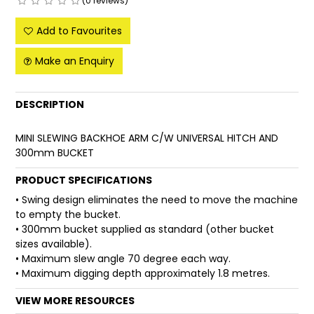
(0 reviews)
FAQ
Add to Favourites
Make an Enquiry
DESCRIPTION
MINI SLEWING BACKHOE ARM C/W UNIVERSAL HITCH AND
300mm BUCKET
PRODUCT SPECIFICATIONS
• Swing design eliminates the need to move the machine
to empty the bucket.
• 300mm bucket supplied as standard (other bucket
sizes available).
• Maximum slew angle 70 degree each way.
• Maximum digging depth approximately 1.8 metres.
VIEW MORE RESOURCES