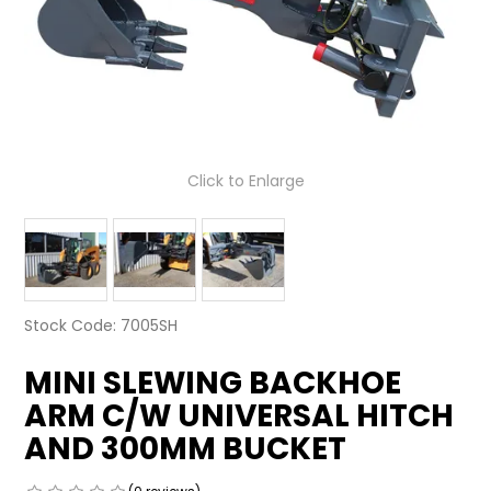
LATEST NEWS
PARTS & SERVICES
RESOURCES
Click to Enlarge
ROTOTILT
SHIPPING & STORAGE
FINANCE
Stock Code:
7005SH
SPONSORSHIP
MINI SLEWING BACKHOE
WARRANTY
ARM C/W UNIVERSAL HITCH
LEGAL
AND 300MM BUCKET
CAREERS