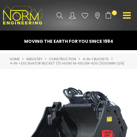
0
PRODUCT INFO
MOVING THE EARTH FOR YOU SINCE 1984
ATTACHMENTS
HOME
INDUSTRY
CONSTRUCTION
4-IN-1 BUCKETS
4-IN-1 EXCAVATOR BUCKET T/S HUSKI M-55U/M-60U [1000MM O/A]
INDUSTRY
PROMO GEAR
SPARE PARTS
CONTACT US
NORM ACCESSORIES
ABOUT US