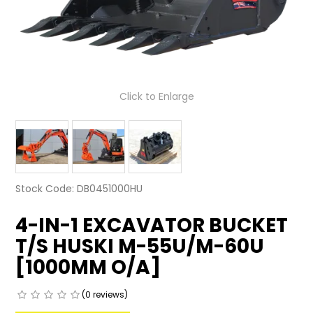
LATEST NEWS
PARTS & SERVICES
RESOURCES
Click to Enlarge
ROTOTILT
SHIPPING & STORAGE
FINANCE
Stock Code:
DB0451000HU
SPONSORSHIP
4-IN-1 EXCAVATOR BUCKET
T/S HUSKI M-55U/M-60U
WARRANTY
[1000MM O/A]
LEGAL
(0 reviews)
CAREERS