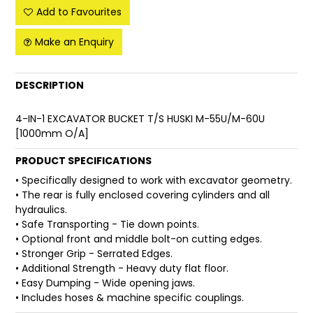
Add to Favourites
FAQ
Make an Enquiry
DESCRIPTION
4-IN-1 EXCAVATOR BUCKET T/S HUSKI M-55U/M-60U
[1000mm O/A]
PRODUCT SPECIFICATIONS
• Specifically designed to work with excavator geometry.
• The rear is fully enclosed covering cylinders and all
hydraulics.
• Safe Transporting - Tie down points.
• Optional front and middle bolt-on cutting edges.
• Stronger Grip - Serrated Edges.
• Additional Strength - Heavy duty flat floor.
• Easy Dumping - Wide opening jaws.
• Includes hoses & machine specific couplings.