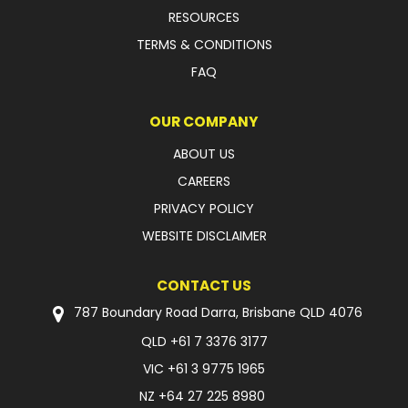
RESOURCES
TERMS & CONDITIONS
FAQ
OUR COMPANY
ABOUT US
CAREERS
PRIVACY POLICY
WEBSITE DISCLAIMER
CONTACT US
787 Boundary Road Darra, Brisbane QLD 4076
QLD
+61 7 3376 3177
VIC
+61 3 9775 1965
NZ
+64 27 225 8980