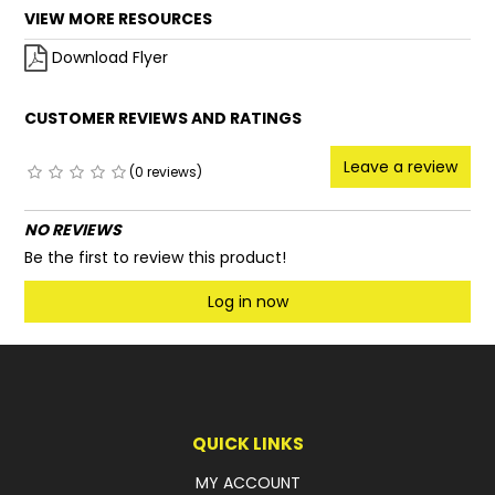
VIEW MORE RESOURCES
Download Flyer
CUSTOMER REVIEWS AND RATINGS
Leave a review
(0 reviews)
NO REVIEWS
Be the first to review this product!
Log in now
QUICK LINKS
MY ACCOUNT