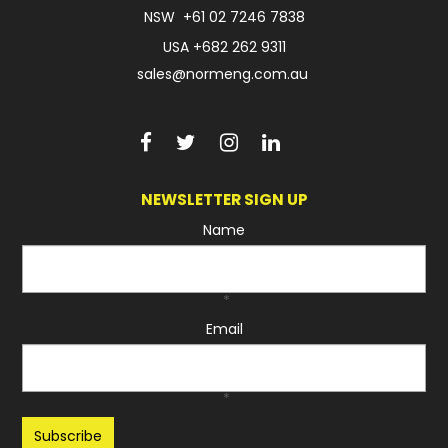
NSW
+61 02 7246 7838
USA
+682 262 9311
sales@normeng.com.au
NEWSLETTER SIGN UP
Name
*
Email
*